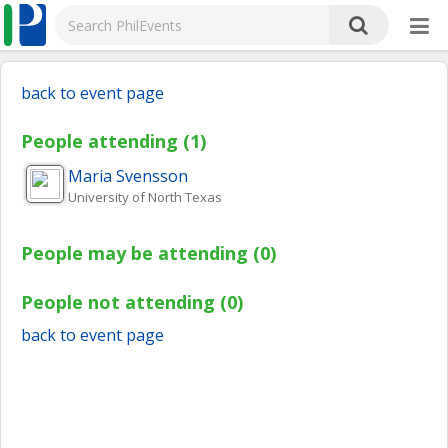
back to event page
People attending (1)
Maria
Svensson
University of North Texas
People may be attending (0)
People not attending (0)
back to event page