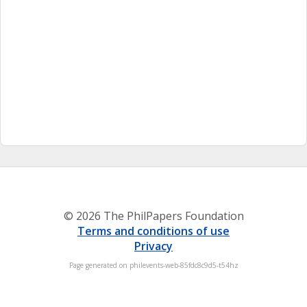
© 2026 The PhilPapers Foundation
Terms and conditions of use
Privacy
Page generated on philevents-web-85fdc8c9d5-t54hz