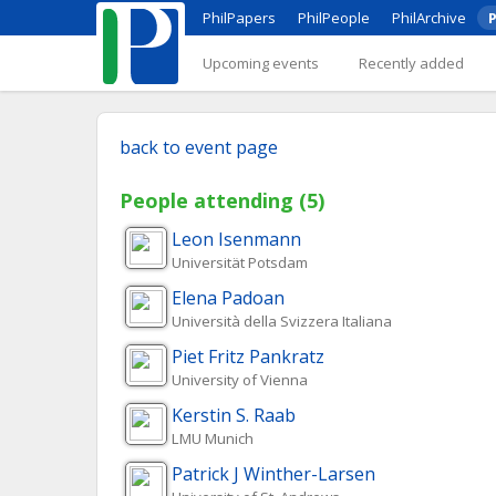
PhilPapers
PhilPeople
PhilArchive
P
Upcoming events
Recently added
back to event page
People attending (5)
Leon
Isenmann
Universität Potsdam
Elena
Padoan
Università della Svizzera Italiana
Piet Fritz
Pankratz
University of Vienna
Kerstin S.
Raab
LMU Munich
Patrick J
Winther-Larsen