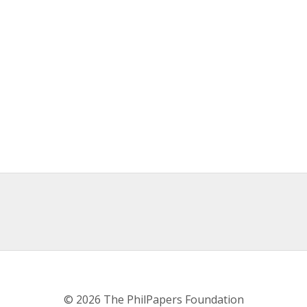
© 2026 The PhilPapers Foundation