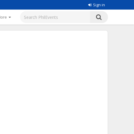
Sign in
More