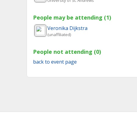
University of St. Andrews
People may be attending (1)
Veronika
Dijkstra
(unaffiliated)
People not attending (0)
back to event page