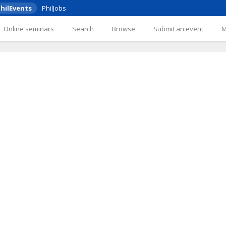
hilEvents
PhilJobs
Online seminars
Search
Browse
Submit an event