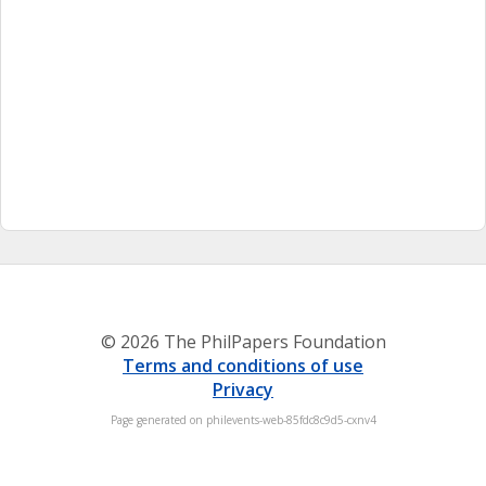
© 2026 The PhilPapers Foundation
Terms and conditions of use
Privacy
Page generated on philevents-web-85fdc8c9d5-cxnv4