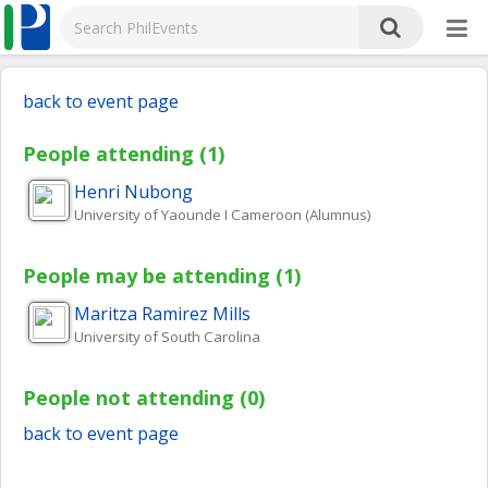
back to event page
People attending (1)
Henri
Nubong
University of Yaounde I Cameroon (Alumnus)
People may be attending (1)
Maritza
Ramirez Mills
University of South Carolina
People not attending (0)
back to event page