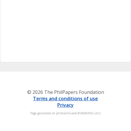
© 2026 The PhilPapers Foundation
Terms and conditions of use
Privacy
Page generated on philevents-web-85fdc8c9d5-c2lrz