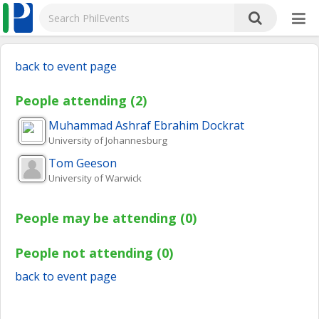
back to event page
People attending (2)
Muhammad Ashraf Ebrahim
Dockrat
University of Johannesburg
Tom
Geeson
University of Warwick
People may be attending (0)
People not attending (0)
back to event page