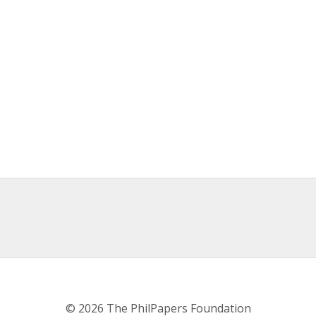
© 2026 The PhilPapers Foundation