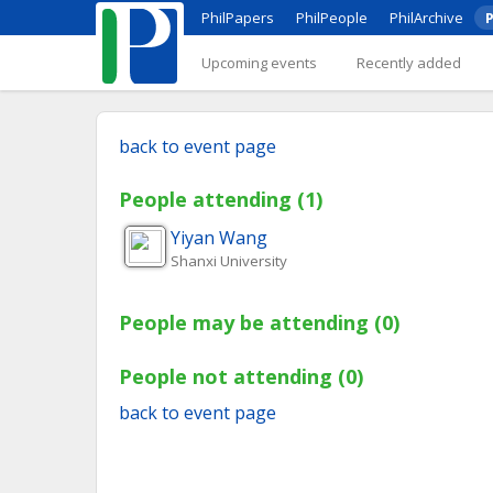
PhilPapers
PhilPeople
PhilArchive
P
Upcoming events
Recently added
back to event page
People attending (1)
Yiyan
Wang
Shanxi University
People may be attending (0)
People not attending (0)
back to event page