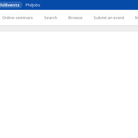
hilEvents
PhilJobs
Online seminars
Search
Browse
Submit an event