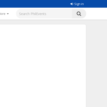
Sign in
More