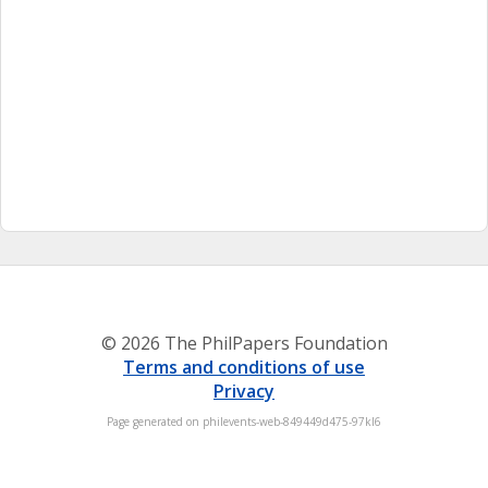
© 2026 The PhilPapers Foundation
Terms and conditions of use
Privacy
Page generated on philevents-web-849449d475-97kl6