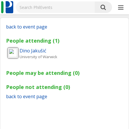
back to event page
People attending (1)
Dino
Jakušić
University of Warwick
People may be attending (0)
People not attending (0)
back to event page