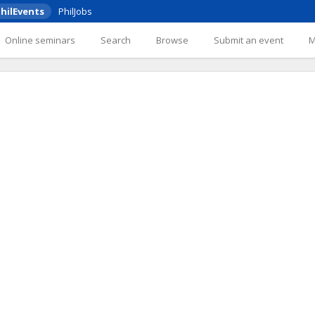
hilEvents
PhilJobs
Online seminars
Search
Browse
Submit an event