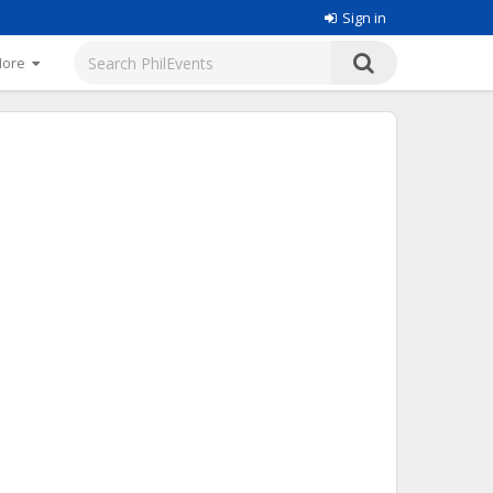
Sign in
More