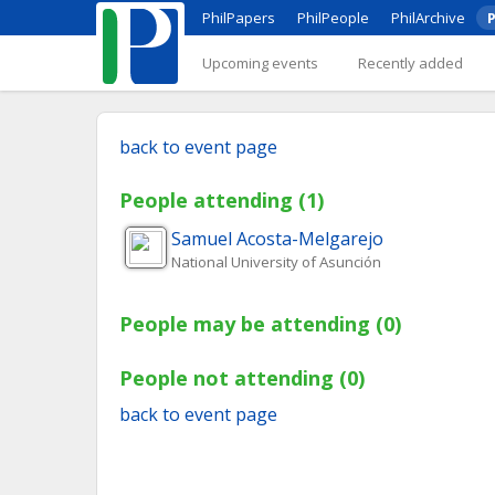
PhilPapers
PhilPeople
PhilArchive
P
Upcoming events
Recently added
back to event page
People attending (1)
Samuel
Acosta-Melgarejo
National University of Asunción
People may be attending (0)
People not attending (0)
back to event page