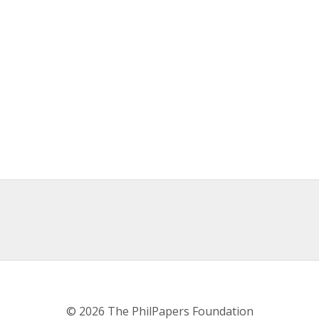
© 2026 The PhilPapers Foundation