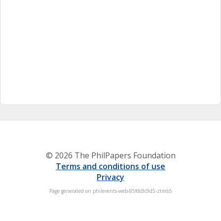
© 2026 The PhilPapers Foundation
Terms and conditions of use
Privacy
Page generated on philevents-web-85fdc8c9d5-ztmb5