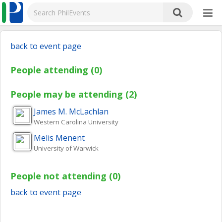
back to event page
People attending (0)
People may be attending (2)
James M.
McLachlan
Western Carolina University
Melis
Menent
University of Warwick
People not attending (0)
back to event page