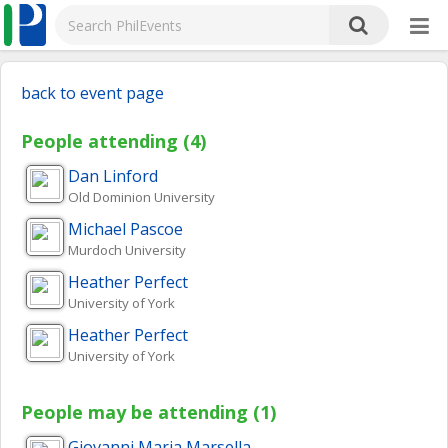
back to event page
People attending (4)
Dan
Linford
Old Dominion University
Michael
Pascoe
Murdoch University
Heather
Perfect
University of York
Heather
Perfect
University of York
People may be attending (1)
Giovanni Maria
Marsella