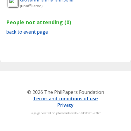
(unaffiliated)
People not attending (0)
back to event page
© 2026 The PhilPapers Foundation
Terms and conditions of use
Privacy
Page generated on philevents-web-85fdc8c9d5-c2lrz