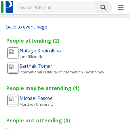
back to event page
People attending (2)
Natalya
Khairullina
(unaffiliated)
Sarthak
Tomar
International Institute of Information Technology
People may be attending (1)
Michael
Pascoe
Murdoch University
People not attending (0)