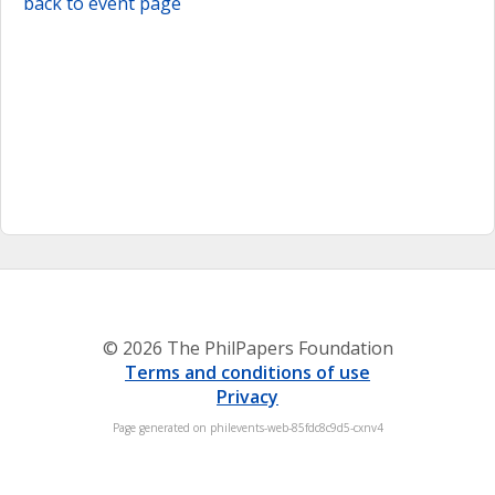
back to event page
© 2026 The PhilPapers Foundation
Terms and conditions of use
Privacy
Page generated on philevents-web-85fdc8c9d5-cxnv4