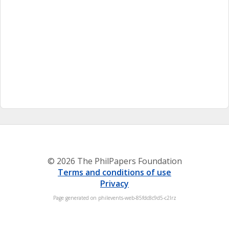
© 2026 The PhilPapers Foundation
Terms and conditions of use
Privacy
Page generated on philevents-web-85fdc8c9d5-c2lrz