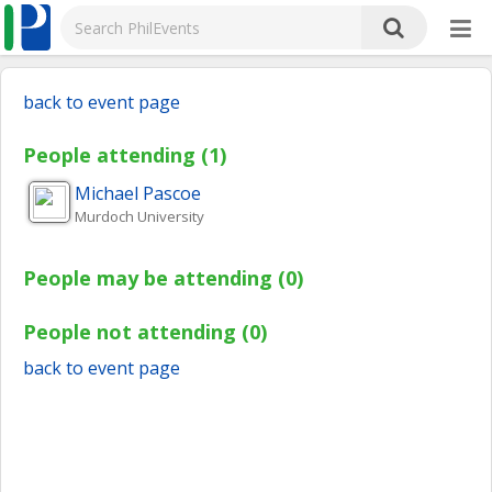
back to event page
People attending (1)
Michael
Pascoe
Murdoch University
People may be attending (0)
People not attending (0)
back to event page