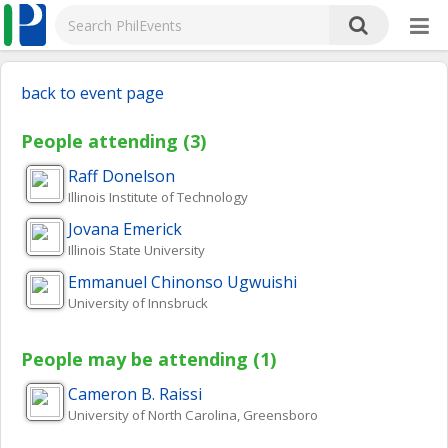
back to event page
People attending (3)
Raff
Donelson
Illinois Institute of Technology
Jovana
Emerick
Illinois State University
Emmanuel Chinonso
Ugwuishi
University of Innsbruck
People may be attending (1)
Cameron B.
Raissi
University of North Carolina, Greensboro