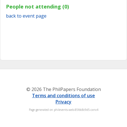
People not attending (0)
back to event page
© 2026 The PhilPapers Foundation
Terms and conditions of use
Privacy
Page generated on philevents-web-85fdc8c9d5-cxnv4