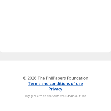
© 2026 The PhilPapers Foundation
Terms and conditions of use
Privacy
Page generated on philevents-web-85fdc8c9d5-t54hz