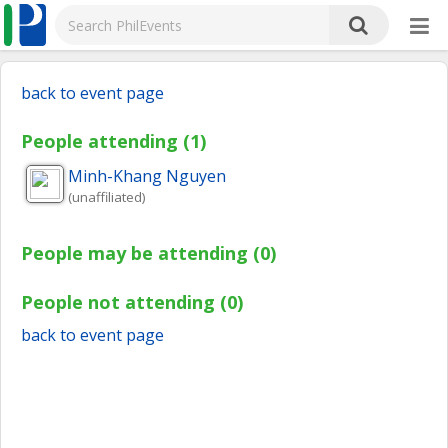
back to event page
People attending (1)
Minh-Khang
Nguyen
(unaffiliated)
People may be attending (0)
People not attending (0)
back to event page