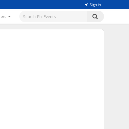
Sign in
More