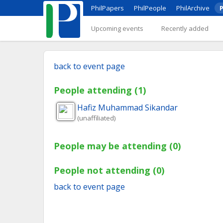
PhilPapers
PhilPeople
PhilArchive
P
Upcoming events
Recently added
back to event page
People attending (1)
Hafiz Muhammad
Sikandar
(unaffiliated)
People may be attending (0)
People not attending (0)
back to event page