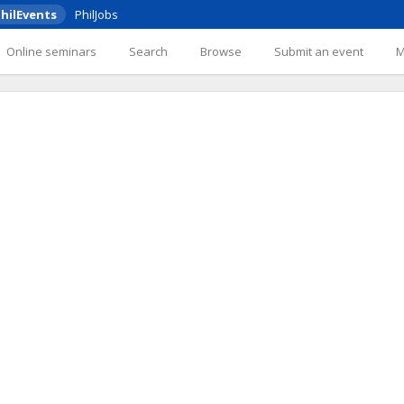
hilEvents
PhilJobs
Online seminars
Search
Browse
Submit an event