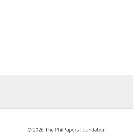
© 2026 The PhilPapers Foundation