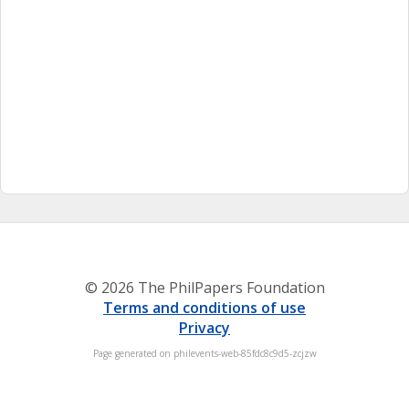
© 2026 The PhilPapers Foundation
Terms and conditions of use
Privacy
Page generated on philevents-web-85fdc8c9d5-zcjzw