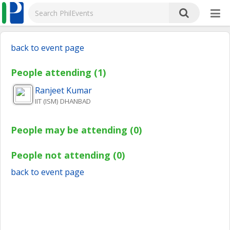
back to event page
People attending (1)
Ranjeet
Kumar
IIT (ISM) DHANBAD
People may be attending (0)
People not attending (0)
back to event page