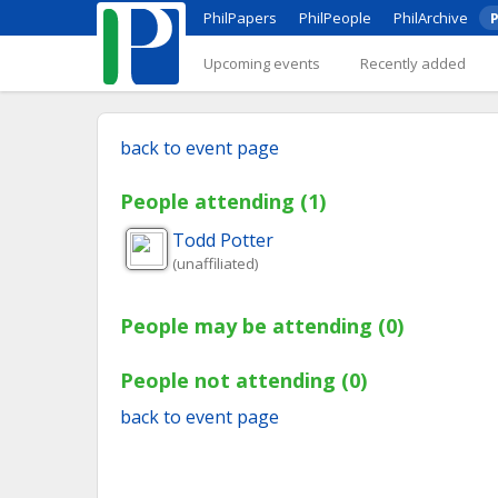
PhilPapers
PhilPeople
PhilArchive
P
Upcoming events
Recently added
back to event page
People attending (1)
Todd
Potter
(unaffiliated)
People may be attending (0)
People not attending (0)
back to event page