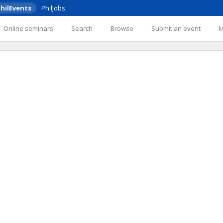
hilEvents
PhilJobs
Online seminars
Search
Browse
Submit an event