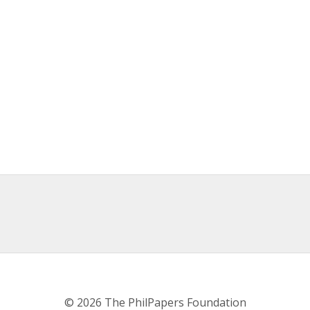
© 2026 The PhilPapers Foundation