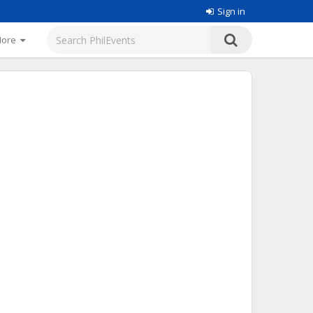
Sign in
More