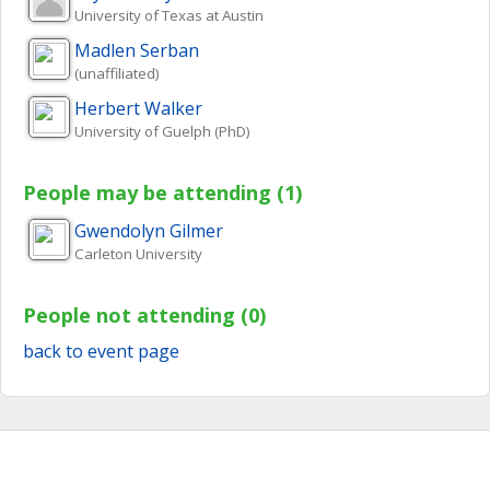
University of Texas at Austin
Madlen
Serban
(unaffiliated)
Herbert
Walker
University of Guelph (PhD)
People may be attending (1)
Gwendolyn
Gilmer
Carleton University
People not attending (0)
back to event page