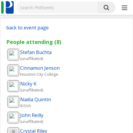
back to event page
People attending (8)
Stefan
Buchta
(unaffiliated)
Cinnamon
Jenson
Houston City College
Nicky
K
(unaffiliated)
Nadia
Quintin
IDSVA
John
Reilly
(unaffiliated)
Crystal
Riley