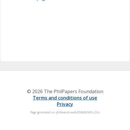
© 2026 The PhilPapers Foundation
Terms and conditions of use
Privacy
Page generated on philevents-web-85fdc8c9d5-c2lrz