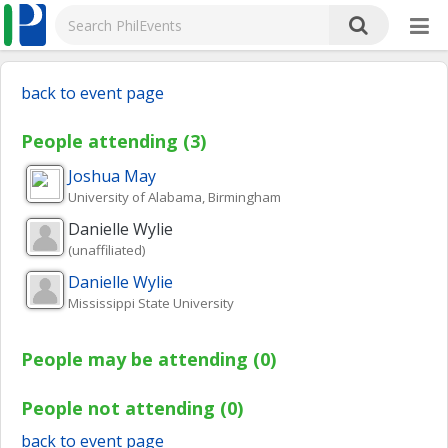
back to event page
People attending (3)
Joshua
May
University of Alabama, Birmingham
Danielle
Wylie
(unaffiliated)
Danielle
Wylie
Mississippi State University
People may be attending (0)
People not attending (0)
back to event page