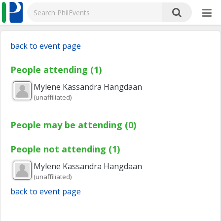
back to event page
People attending (1)
Mylene Kassandra
Hangdaan
(unaffiliated)
People may be attending (0)
People not attending (1)
Mylene Kassandra
Hangdaan
(unaffiliated)
back to event page