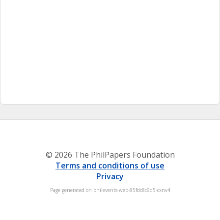
© 2026 The PhilPapers Foundation
Terms and conditions of use
Privacy
Page generated on philevents-web-85fdc8c9d5-cxnv4