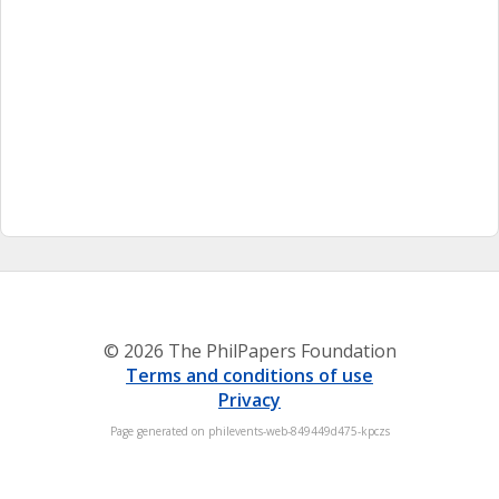
© 2026 The PhilPapers Foundation
Terms and conditions of use
Privacy
Page generated on philevents-web-849449d475-kpczs