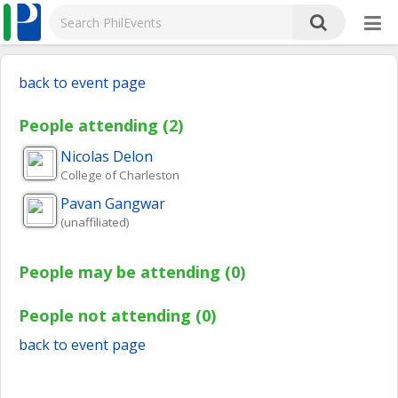
back to event page
People attending (2)
Nicolas
Delon
College of Charleston
Pavan
Gangwar
(unaffiliated)
People may be attending (0)
People not attending (0)
back to event page