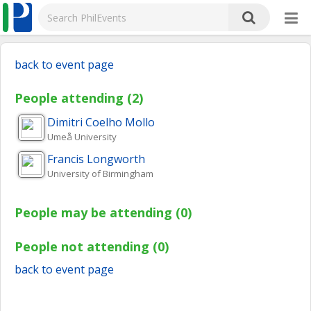
back to event page
People attending (2)
Dimitri
Coelho Mollo
Umeå University
Francis
Longworth
University of Birmingham
People may be attending (0)
People not attending (0)
back to event page