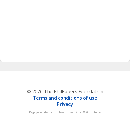
© 2026 The PhilPapers Foundation
Terms and conditions of use
Privacy
Page generated on philevents-web-85fdc8c9d5-ztmb5