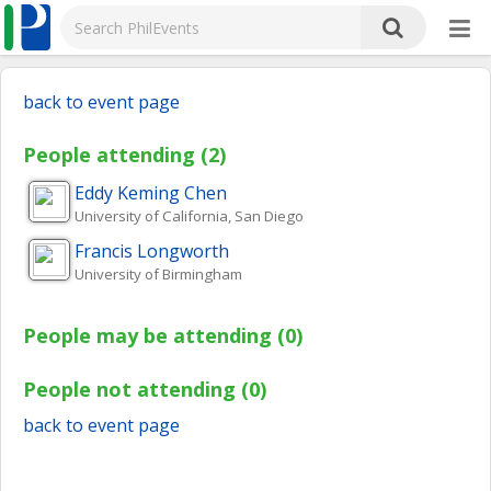
back to event page
People attending (2)
Eddy Keming
Chen
University of California, San Diego
Francis
Longworth
University of Birmingham
People may be attending (0)
People not attending (0)
back to event page