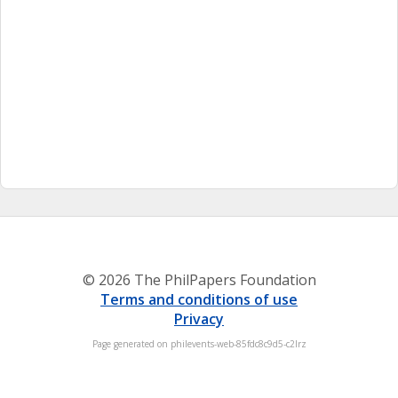
© 2026 The PhilPapers Foundation
Terms and conditions of use
Privacy
Page generated on philevents-web-85fdc8c9d5-c2lrz