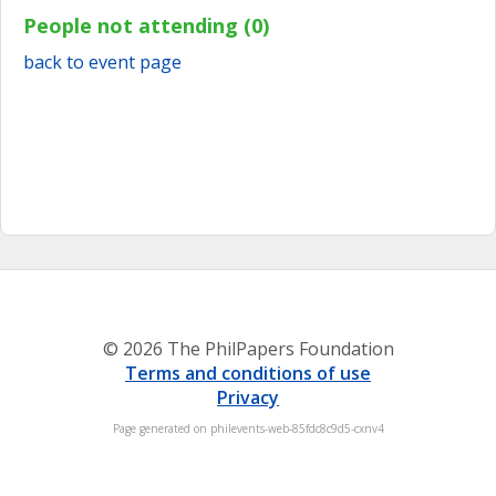
People not attending (0)
back to event page
© 2026 The PhilPapers Foundation
Terms and conditions of use
Privacy
Page generated on philevents-web-85fdc8c9d5-cxnv4