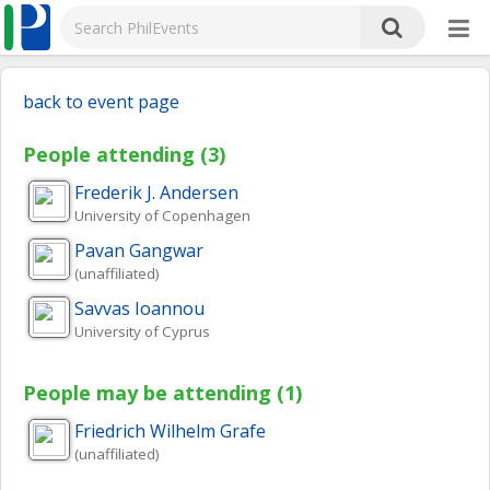
back to event page
People attending (3)
Frederik J.
Andersen
University of Copenhagen
Pavan
Gangwar
(unaffiliated)
Savvas
Ioannou
University of Cyprus
People may be attending (1)
Friedrich Wilhelm
Grafe
(unaffiliated)