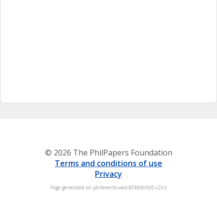
© 2026 The PhilPapers Foundation
Terms and conditions of use
Privacy
Page generated on philevents-web-85fdc8c9d5-c2lrz