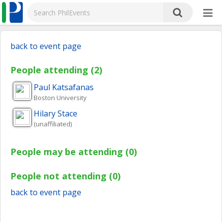
back to event page
People attending (2)
Paul
Katsafanas
Boston University
Hilary
Stace
(unaffiliated)
People may be attending (0)
People not attending (0)
back to event page