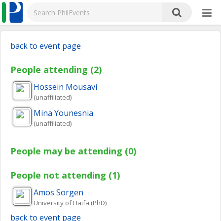
back to event page
People attending (2)
Hossein
Mousavi
(unaffiliated)
Mina
Younesnia
(unaffiliated)
People may be attending (0)
People not attending (1)
Amos
Sorgen
University of Haifa (PhD)
back to event page