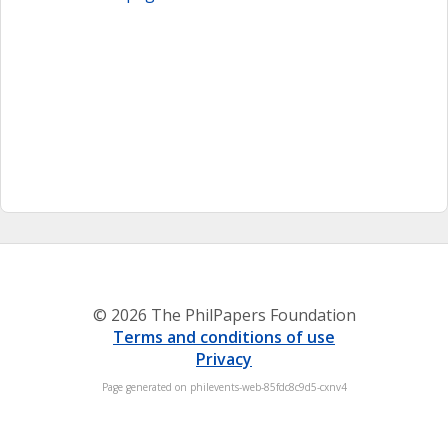
© 2026 The PhilPapers Foundation
Terms and conditions of use
Privacy
Page generated on philevents-web-85fdc8c9d5-cxnv4