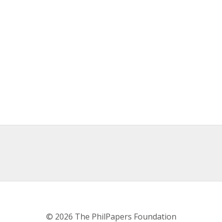
© 2026 The PhilPapers Foundation