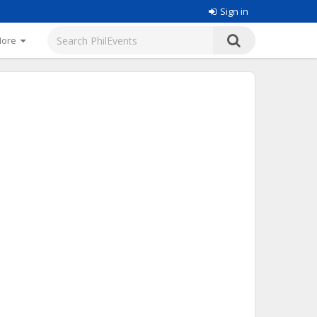
Sign in
More