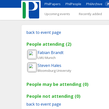
PhilPapers
PhilPeople
PhilArchive
P
Upcoming events
Recently added
back to event page
People attending (2)
Fabian
Brandt
LMU Munich
Steven
Hales
Bloomsburg University
People may be attending (0)
People not attending (0)
back to event page