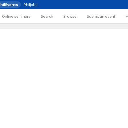
hilEvents
PhilJobs
Online seminars
Search
Browse
Submit an event