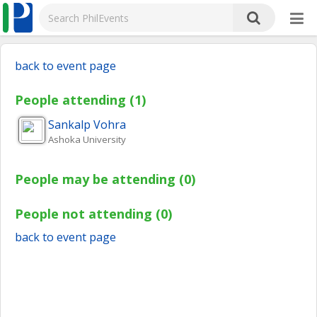
back to event page
People attending (1)
Sankalp
Vohra
Ashoka University
People may be attending (0)
People not attending (0)
back to event page