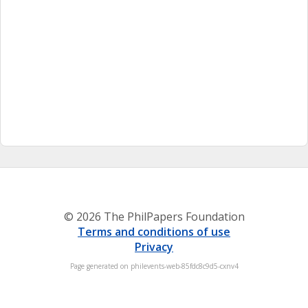
© 2026 The PhilPapers Foundation
Terms and conditions of use
Privacy
Page generated on philevents-web-85fdc8c9d5-cxnv4