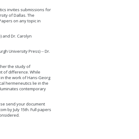
ics invites submissions for
sity of Dallas. The
Papers on any topic in
) and Dr. Carolyn
gh University Press) -- Dr.
her the study of
t of difference. While
 in the work of Hans-Georg
al hermeneutics lie in the
 illuminates contemporary
lease send your document
com
by July 15th. Full papers
considered.