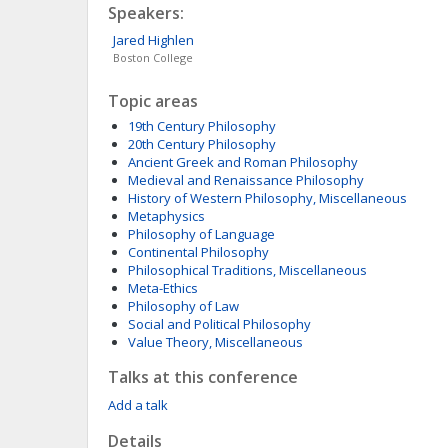
Speakers:
Jared
Highlen
Boston College
Topic areas
19th Century Philosophy
20th Century Philosophy
Ancient Greek and Roman Philosophy
Medieval and Renaissance Philosophy
History of Western Philosophy, Miscellaneous
Metaphysics
Philosophy of Language
Continental Philosophy
Philosophical Traditions, Miscellaneous
Meta-Ethics
Philosophy of Law
Social and Political Philosophy
Value Theory, Miscellaneous
Talks at this conference
Add a talk
Details