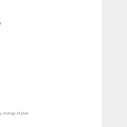
y
y change of plan.