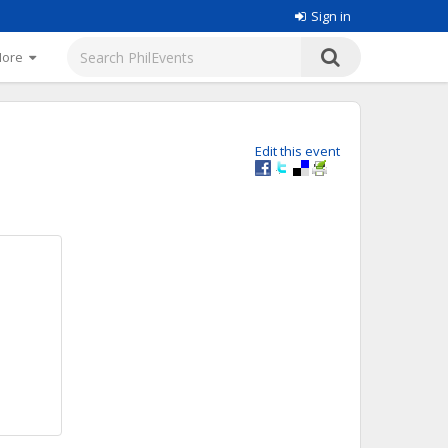
Sign in
More
Edit this event