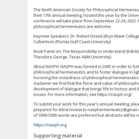
The North American Society for Philosophical Hermeneut
their 17th annual meeting, hosted this year by the Univer
conference will take place from September 22-24, 2022. 
philosophical hermeneutics are welcome.
Keynote Speakers: Dr. Robert Dostal (Bryn Mawr College
Culbertson (Florida Gulf Coast University)
Book Panel on: The Responsibility to Understand (Edinbur
Theodore George, Texas A&M University)
About NASPH: NASPH was formed in 2005 in order to furt
philosophical hermeneutics and to foster dialogue in ligh
honoring the rootedness of philosophical hermeneutics
Gadamer we find that the force and value of philosophic
development of dialogue that brings life to history and
issues. For more information, see https://nasph.org/.
To submit your work for this year's annual meeting, p
prepared for blind review to
nasphermeneutics@gmail.
of 3000-5000 words are preferred but abstracts will be 
https://nasph.org
Supporting material