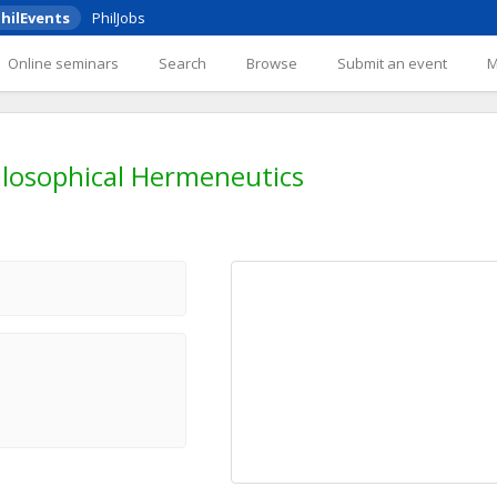
hilEvents
PhilJobs
Online seminars
Search
Browse
Submit an event
ilosophical Hermeneutics