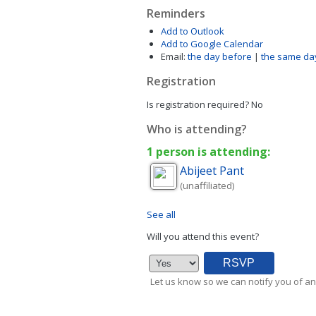
Reminders
Add to Outlook
Add to Google Calendar
Email:
the day before
|
the same da
Registration
Is registration required?
No
Who is attending?
1 person is attending:
Abijeet
Pant
(unaffiliated)
See all
Will you attend this event?
Let us know so we can notify you of an