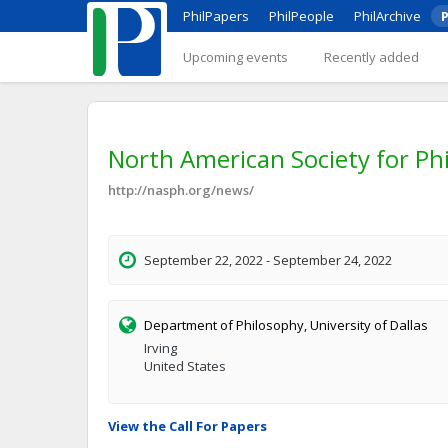
PhilPapers
PhilPeople
PhilArchive
P
Upcoming events
Recently added
North American Society for Ph
http://nasph.org/news/
September 22, 2022 - September 24, 2022
Department of Philosophy, University of Dallas
Irving
United States
View the Call For Papers