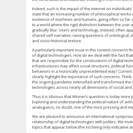
Indeed, such is the impact of the Internet on individuals
state that an increasing number of philosophical works 
existence of machines and humans, going often so far as
to a world where the rigid distinction between the user an
gradually blur. Users and technology, instead, often ap
shared self-narrative, raising questions of ontological,
and socio-historical texture.
A particularly important issue in this context concerns t
of digital technologies. How do we deal with the fact th
that are responsible for the constructions of digital tec
infrastructures may affect social structures, political f
behaviors in a historically unprecedented way? Current s
clearly highlight the importance of such concerns. Think
the ongoing pandemic intensified and transformed the i
technologies across nearly all dimensions of social and 
Thus it is obvious that Winner’s question is today more 
Exploring and understanding the political nature of artifa
analogue) is, no doubt, one of the most pressing and imp
We are pleased to announce an international symposiu
relationship of digital technologies with politics. We invi
topics that appear below (the list being only indicative 