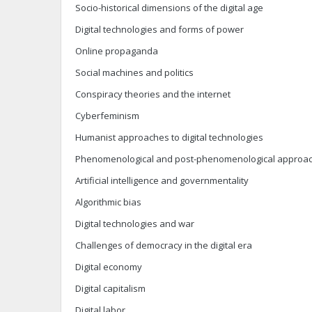
Socio-historical dimensions of the digital age
Digital technologies and forms of power
Online propaganda
Social machines and politics
Conspiracy theories and the internet
Cyberfeminism
Humanist approaches to digital technologies
Phenomenological and post-phenomenological approache
Artificial intelligence and governmentality
Algorithmic bias
Digital technologies and war
Challenges of democracy in the digital era
Digital economy
Digital capitalism
Digital labor