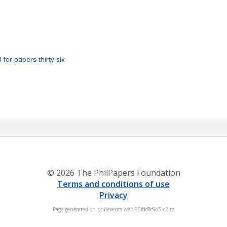
-for-papers-thirty-six-
© 2026 The PhilPapers Foundation
Terms and conditions of use
Privacy
Page generated on philevents-web-85fdc8c9d5-c2lrz