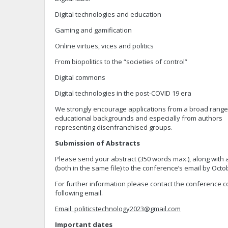
Digital technologies and education
Gaming and gamification
Online virtues, vices and politics
From biopolitics to the “societies of control”
Digital commons
Digital technologies in the post-COVID 19 era
We strongly encourage applications from a broad range o
educational backgrounds and especially from authors
representing disenfranchised groups.
Submission of Abstracts
Please send your abstract (350 words max.), along with 
(both in the same file) to the conference’s email by Octo
For further information please contact the conference 
following email.
Email:
politicstechnology2023@gmail.com
Important dates