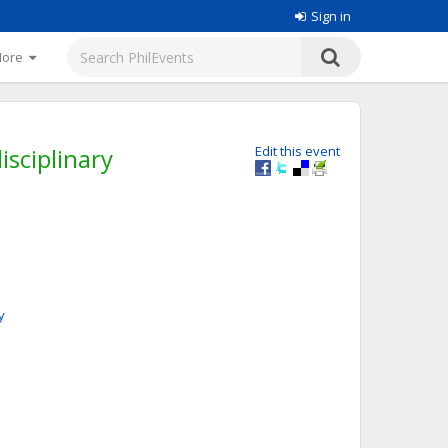
Sign in
More
isciplinary
Edit this event
y