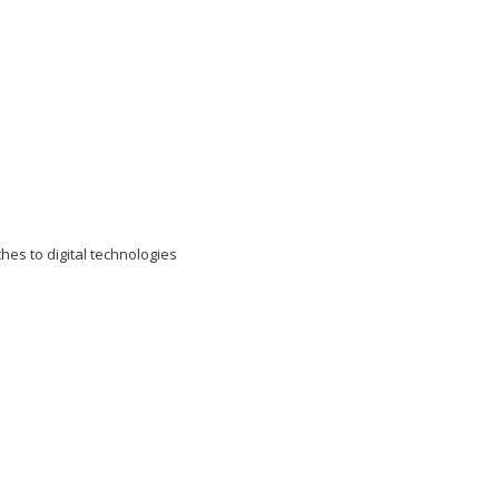
s to digital technologies