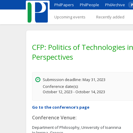
PhilPapers
PhilPeople
PhilArchive
P
Upcoming events
Recently added
CFP: Politics of Technologies in
Perspectives
Submission deadline: May 31, 2023
Conference date(s):
October 12, 2023 - October 14, 2023
Go to the conference's page
Conference Venue:
Department of Philosophy, University of Ioannina
Ioánnina, Greece