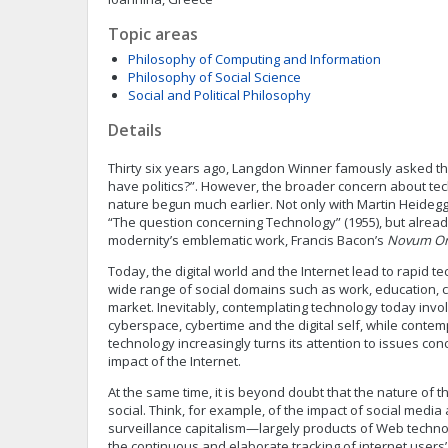
Topic areas
Philosophy of Computing and Information
Philosophy of Social Science
Social and Political Philosophy
Details
Thirty six years ago, Langdon Winner famously asked the
have politics?”. However, the broader concern about tec
nature begun much earlier. Not only with Martin Heideg
“The question concerning Technology” (1955), but alread
modernity’s emblematic work, Francis Bacon’s
Novum O
Today, the digital world and the Internet lead to rapid t
wide range of social domains such as work, education,
market. Inevitably, contemplating technology today inv
cyberspace, cybertime and the digital self, while conte
technology increasingly turns its attention to issues con
impact of the Internet.
At the same time, it is beyond doubt that the nature of th
social. Think, for example, of the impact of social media
surveillance capitalism—largely products of Web techno
the continuous and elaborate tracking of internet users’ a