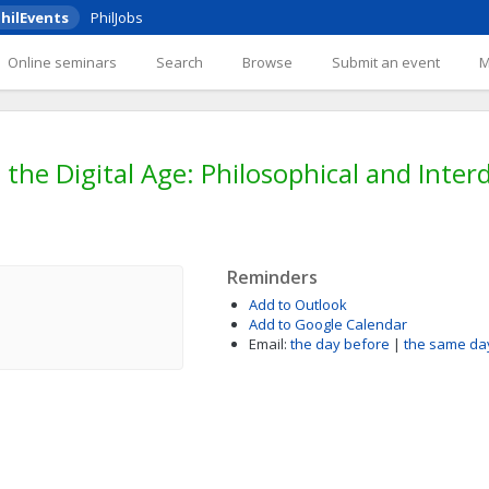
hilEvents
PhilJobs
Online seminars
Search
Browse
Submit an event
 the Digital Age: Philosophical and Interd
Reminders
Add to Outlook
Add to Google Calendar
Email:
the day before
|
the same da