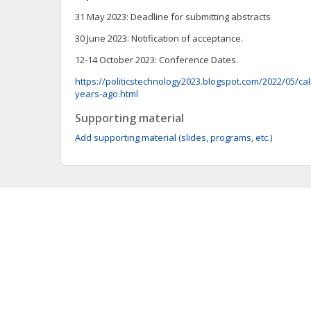
31 May 2023: Deadline for submitting abstracts
30 June 2023: Notification of acceptance.
12-14 October 2023: Conference Dates.
https://politicstechnology2023.blogspot.com/2022/05/call
years-ago.html
Supporting material
Add supporting material (slides, programs, etc.)