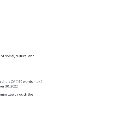
f social, cultural and
a short CV (150 words max.)
ber 30, 2022.
committee through the