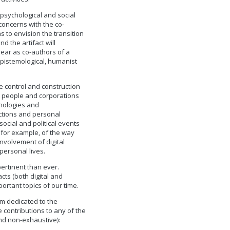
’ psychological and social
concerns with the co-
 to envision the transition
d the artifact will
pear as co-authors of a
 epistemological, humanist
he control and construction
at people and corporations
hnologies and
unctions and personal
ocial and political events
, for example, of the way
nvolvement of digital
personal lives.
pertinent than ever.
cts (both digital and
ortant topics of our time.
m dedicated to the
te contributions to any of the
and non-exhaustive):