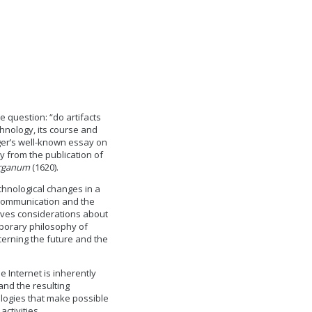
 question: “do artifacts
hnology, its course and
ger’s well-known essay on
y from the publication of
rganum
(1620).
echnological changes in a
 communication and the
olves considerations about
mporary philosophy of
cerning the future and the
e Internet is inherently
 and the resulting
logies that make possible
ctivities.