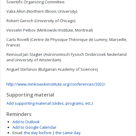
Scientific Organizing Committee:
Valia Allori (Northern Illinois University)
Robert Geroch (University of Chicago)
Vesselin Petkov (Minkowski Institute, Montreal)
Carlo Rovelli (Centre de Physique Théorique de Luminy, Marseille,
France)
Reinoud Jan Slagter (Astronomisch Fysisch Onderzoek Nederland
and University of Amsterdam)
Anguel Stefanov (Bulgarian Academy of Sciences)
http://www.minkowskiinstitute.org/conferences/2022/
Supporting material
Add supporting material (slides, programs, etc.)
Reminders
Add to Outlook
Add to Google Calendar
Email:
the day before
|
the same day