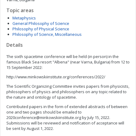
Topic areas
Metaphysics
General Philosophy of Science
Philosophy of Physical Science
Philosophy of Science, Miscellaneous
Details
The sixth spacetime conference will be held (in person) in the
famous Black Sea resort "Albena" (near Varna, Bulgaria) from 12 to
15 September 2022:
http://www.minkowskiinstitute.org/conferences/2022/
The Scientific Organizing Committee invites papers from physicists,
philosophers of physics and philosophers on any topic related to
the nature and ontology of spacetime.
Contributed papers in the form of extended abstracts of between
one and two pages should be emailed to
2020conference@minkowskiinstitute.org
by July 15, 2022.
Submissions will be reviewed and notification of acceptance will
be sent by August 1, 2022.