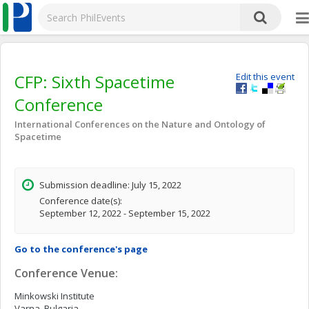
CFP: Sixth Spacetime
Edit this event
Conference
International Conferences on the Nature and Ontology of
Spacetime
Submission deadline: July 15, 2022
Conference date(s):
September 12, 2022 - September 15, 2022
Go to the conference's page
Conference Venue:
Minkowski Institute
Varna, Bulgaria