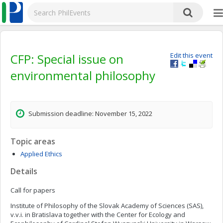
CFP: Special issue on
Edit this event
environmental philosophy
Submission deadline: November 15, 2022
Topic areas
Applied Ethics
Details
Call for papers
Institute of Philosophy of the Slovak Academy of Sciences (SAS),
v.v.i. in Bratislava together with the Center for Ecology and