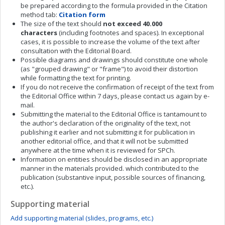
be prepared according to the formula provided in the Citation
method tab:
Citation form
The size of the text should
not exceed
40.000
characters
(including footnotes and spaces). In exceptional
cases, it is possible to increase the volume of the text after
consultation with the Editorial Board.
Possible diagrams and drawings should constitute one whole
(as "grouped drawing" or "frame") to avoid their distortion
while formatting the text for printing.
If you do not receive the confirmation of receipt of the text from
the Editorial Office within 7 days, please contact us again by e-
mail.
Submitting the material to the Editorial Office is tantamount to
the author's declaration of the originality of the text, not
publishing it earlier and not submitting it for publication in
another editorial office, and that it will not be submitted
anywhere at the time when it is reviewed for SPCh.
Information on entities should be disclosed in an appropriate
manner in the materials provided. which contributed to the
publication (substantive input, possible sources of financing,
etc.).
Supporting material
Add supporting material (slides, programs, etc.)