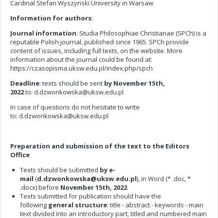
Cardinal Stefan Wyszynski University in Warsaw
Information for authors
:
Journal information
: Studia Philosophiae Christianae (SPCh) is a
reputable Polish journal, published since 1965. SPCh provide
content of issues, including full texts, on the website. More
information about the journal could be found at:
https://czasopisma.uksw.edu.pl/index.php/spch
Deadline
: texts should be sent
by November 15th,
2022
to:
d.dzwonkowska@uksw.edu.pl
In case of questions do not hesitate to write
to:
d.dzwonkowska@uksw.edu.pl
Preparation and submission of the text to the Editors
Office
Texts should be submitted
by e-
mail
(
d.dzwonkowska@uksw.edu.pl
), in Word (* .doc, *
.docx) before
November 15th, 2022
Texts submitted for publication should have the
following
general structure
: title - abstract - keywords - main
text divided into an introductory part, titled and numbered main