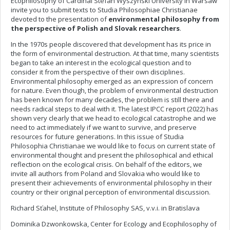
Ecophilosophy of Cardinal Stefan Wyszynski University in Warsaw
invite you to submit texts to Studia Philosophiae Christianae
devoted to the presentation of
environmental philosophy from
the perspective of Polish and Slovak researchers
.
In the 1970s people discovered that development has its price in
the form of environmental destruction. At that time, many scientists
began to take an interest in the ecological question and to
consider it from the perspective of their own disciplines.
Environmental philosophy emerged as an expression of concern
for nature. Even though, the problem of environmental destruction
has been known for many decades, the problem is still there and
needs radical steps to deal with it. The latest IPCC report (2022) has
shown very clearly that we head to ecological catastrophe and we
need to act immediately if we want to survive, and preserve
resources for future generations. In this issue of Studia
Philosophia Christianae we would like to focus on current state of
environmental thought and present the philosophical and ethical
reflection on the ecological crisis. On behalf of the editors, we
invite all authors from Poland and Slovakia who would like to
present their achievements of environmental philosophy in their
country or their original perception of environmental discussion.
Richard Sťahel, Institute of Philosophy SAS, v.v.i. in Bratislava
Dominika Dzwonkowska, Center for Ecology and Ecophilosophy of