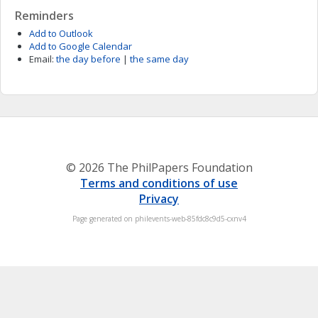
Reminders
Add to Outlook
Add to Google Calendar
Email:
the day before
|
the same day
© 2026 The PhilPapers Foundation
Terms and conditions of use
Privacy
Page generated on philevents-web-85fdc8c9d5-cxnv4