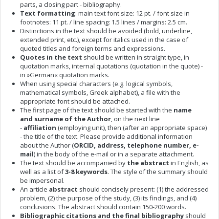
parts, a closing part - bibliography.
Text formatting
: main text font size: 12 pt. / font size in
footnotes: 11 pt. / line spacing: 1.5 lines / margins: 2.5 cm.
Distinctions in the text should be avoided (bold, underline,
extended print, etc.), except for italics used in the case of
quoted titles and foreign terms and expressions.
Quotes in the text
should be written in straight type, in
quotation marks, internal quotations (quotation in the quote) -
in »German« quotation marks.
When using special characters (e.g. logical symbols,
mathematical symbols, Greek alphabet), a file with the
appropriate font should be attached.
The first page of the text should be started with the
name
and
surname of the Author
, on the next line
-
affiliation
(employing unit), then (after an appropriate space)
- the title of the text. Please provide additional information
about the Author (
ORCID, address, telephone number, e-
mail
) in the body of the e-mail or in a separate attachment.
The text should be accompanied by
the abstract
in English, as
well as a list of
3-8 keywords
. The style of the summary should
be impersonal.
An article
abstract
should concisely present: (1) the addressed
problem, (2) the purpose of the study, (3) its findings, and (4)
conclusions. The abstract should contain 150-200 words.
Bibliographic citations and the final bibliography
should