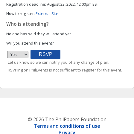
Registration deadline:
August 23, 2022, 12:00pm EST
How to register:
External Site
Who is attending?
No one has said they will attend yet.
Will you attend this event?
Let us know so we can notify you of any change of plan.
RSVPing on PhilEvents is not sufficient to register for this event.
© 2026 The PhilPapers Foundation
Terms and conditions of use
Privacy