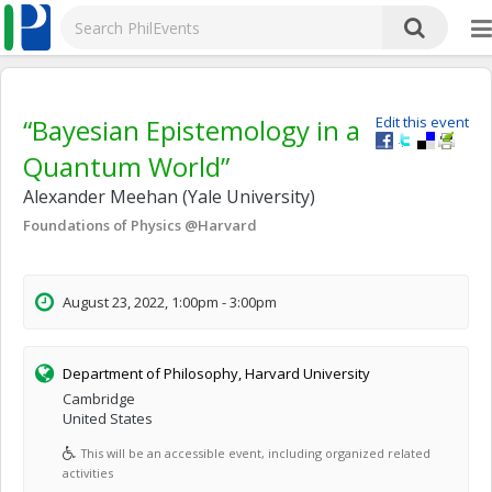
“Bayesian Epistemology in a
Edit this event
Quantum World”
Alexander Meehan (Yale University)
Foundations of Physics @Harvard
August 23, 2022, 1:00pm - 3:00pm
Department of Philosophy, Harvard University
Cambridge
United States
This will be an accessible event, including organized related
activities