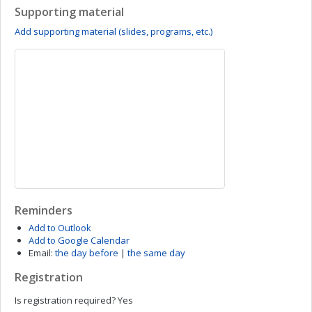
Supporting material
Add supporting material (slides, programs, etc.)
Reminders
Add to Outlook
Add to Google Calendar
Email:
the day before
|
the same day
Registration
Is registration required?
Yes