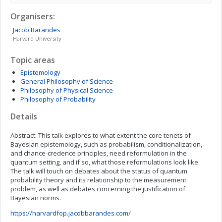
Organisers:
Jacob
Barandes
Harvard University
Topic areas
Epistemology
General Philosophy of Science
Philosophy of Physical Science
Philosophy of Probability
Details
Abstract: This talk explores to what extent the core tenets of
Bayesian epistemology, such as probabilism, conditionalization,
and chance-credence principles, need reformulation in the
quantum setting, and if so, what those reformulations look like.
The talk will touch on debates about the status of quantum
probability theory and its relationship to the measurement
problem, as well as debates concerning the justification of
Bayesian norms.
https://harvardfop.jacobbarandes.com/