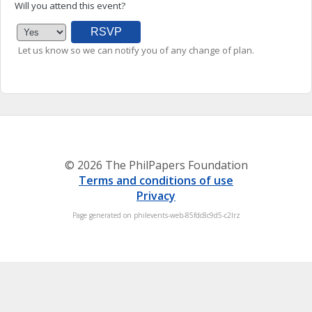
Will you attend this event?
Let us know so we can notify you of any change of plan.
© 2026 The PhilPapers Foundation
Terms and conditions of use
Privacy
Page generated on philevents-web-85fdc8c9d5-c2lrz