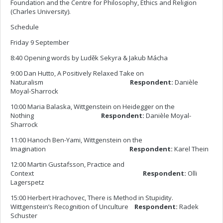
Foundation and the Centre for Philosophy, Ethics and Religion
(Charles University).
Schedule
Friday 9 September
8:40 Opening words by Luděk Sekyra & Jakub Mácha
9:00 Dan Hutto, A Positively Relaxed Take on
Naturalism
Respondent:
Danièle
Moyal-Sharrock
10:00 Maria Balaska, Wittgenstein on Heidegger on the
Nothing
Respondent:
Danièle Moyal-
Sharrock
11:00 Hanoch Ben-Yami, Wittgenstein on the
Imagination
Respondent:
Karel Thein
12:00 Martin Gustafsson, Practice and
Context
Respondent:
Olli
Lagerspetz
15:00 Herbert Hrachovec, There is Method in Stupidity.
Wittgenstein’s Recognition of Unculture
Respondent:
Radek
Schuster