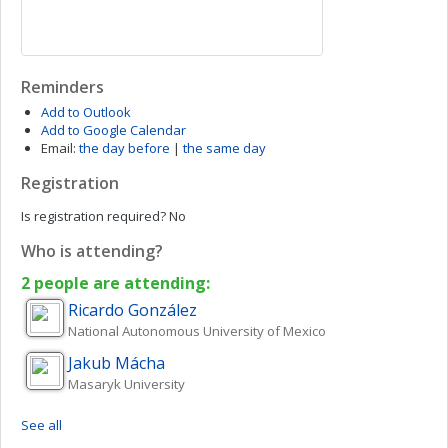
Reminders
Add to Outlook
Add to Google Calendar
Email:
the day before
|
the same day
Registration
Is registration required?
No
Who is attending?
2 people are attending:
Ricardo
González
National Autonomous University of Mexico
Jakub
Mácha
Masaryk University
See all