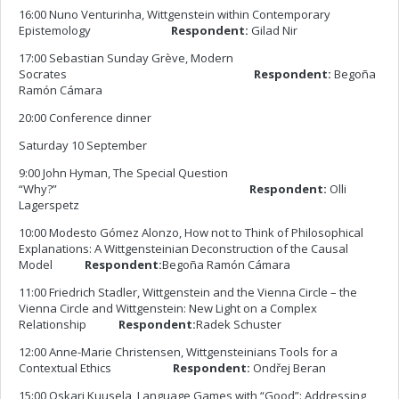
16:00 Nuno Venturinha, Wittgenstein within Contemporary
Epistemology
Respondent:
Gilad Nir
17:00 Sebastian Sunday Grève, Modern
Socrates
Respondent:
Begoña
Ramón Cámara
20:00 Conference dinner
Saturday 10 September
9:00 John Hyman, The Special Question
“Why?”
Respondent:
Olli
Lagerspetz
10:00 Modesto Gómez Alonzo, How not to Think of Philosophical
Explanations: A Wittgensteinian Deconstruction of the Causal
Model
Respondent:
Begoña Ramón Cámara
11:00 Friedrich Stadler, Wittgenstein and the Vienna Circle – the
Vienna Circle and Wittgenstein: New Light on a Complex
Relationship
Respondent:
Radek Schuster
12:00 Anne-Marie Christensen, Wittgensteinians Tools for a
Contextual Ethics
Respondent:
Ondřej Beran
15:00 Oskari Kuusela, Language Games with “Good”: Addressing