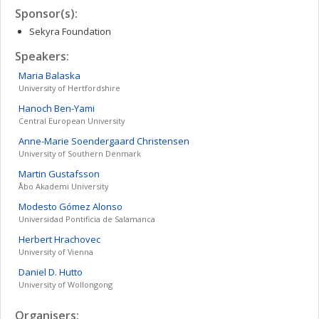
Sponsor(s):
Sekyra Foundation
Speakers:
Maria
Balaska
University of Hertfordshire
Hanoch
Ben-Yami
Central European University
Anne-Marie Soendergaard
Christensen
University of Southern Denmark
Martin
Gustafsson
Åbo Akademi University
Modesto
Gómez Alonso
Universidad Pontificia de Salamanca
Herbert
Hrachovec
University of Vienna
Daniel D.
Hutto
University of Wollongong
Organisers: