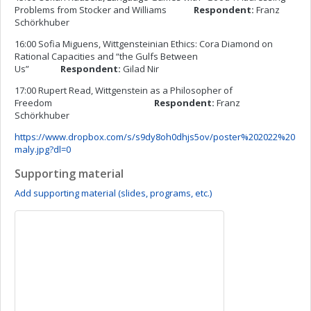
Problems from Stocker and Williams
Respondent:
Franz
Schörkhuber
16:00 Sofia Miguens, Wittgensteinian Ethics: Cora Diamond on
Rational Capacities and “the Gulfs Between
Us”
Respondent:
Gilad Nir
17:00 Rupert Read, Wittgenstein as a Philosopher of
Freedom
Respondent:
Franz
Schörkhuber
https://www.dropbox.com/s/s9dy8oh0dhjs5ov/poster%202022%20
maly.jpg?dl=0
Supporting material
Add supporting material (slides, programs, etc.)