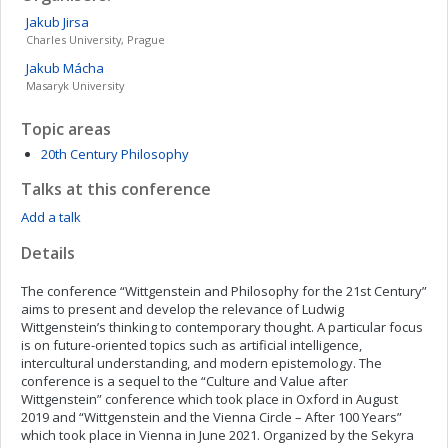
Jakub
Jirsa
Charles University, Prague
Jakub
Mácha
Masaryk University
Topic areas
20th Century Philosophy
Talks at this conference
Add a talk
Details
The conference “Wittgenstein and Philosophy for the 21st Century”
aims to present and develop the relevance of Ludwig
Wittgenstein’s thinking to contemporary thought. A particular focus
is on future-oriented topics such as artificial intelligence,
intercultural understanding, and modern epistemology. The
conference is a sequel to the “Culture and Value after
Wittgenstein” conference which took place in Oxford in August
2019 and “Wittgenstein and the Vienna Circle – After 100 Years”
which took place in Vienna in June 2021. Organized by the Sekyra