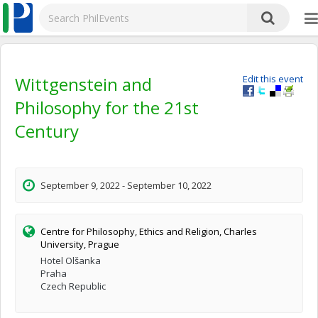
Wittgenstein and
Edit this event
Philosophy for the 21st
Century
September 9, 2022 - September 10, 2022
Centre for Philosophy, Ethics and Religion, Charles
University, Prague
Hotel Olšanka
Praha
Czech Republic