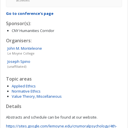
activities
Go to conference's page
Sponsor(s):
CNY Humanities Corridor
Organisers:
John M.
Monteleone
Le Moyne College
Joseph
Spino
(unaffiliated)
Topic areas
Applied Ethics
Normative Ethics
Value Theory, Miscellaneous
Details
Abstracts and schedule can be found at our website.
https://sites.google.com/lemoyne.edu/cnymoralpsychology/4th-