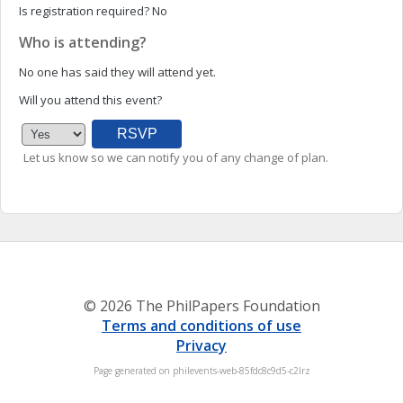
Is registration required?
No
Who is attending?
No one has said they will attend yet.
Will you attend this event?
Let us know so we can notify you of any change of plan.
© 2026 The PhilPapers Foundation
Terms and conditions of use
Privacy
Page generated on philevents-web-85fdc8c9d5-c2lrz