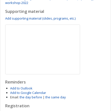
workshop-2022
Supporting material
Add supporting material (slides, programs, etc.)
Reminders
Add to Outlook
Add to Google Calendar
Email:
the day before
|
the same day
Registration