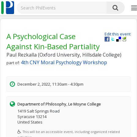
A Psychological Case
Edit this event
Against Kin-Based Partiality
Paul Rezkalla (Oxford University, Hillsdale College)
4th CNY Moral Psychology Workshop
part of:
December 2, 2022, 11:30am - 4:30pm
Department of Philosophy, Le Moyne College
1419 Salt Springs Road
Syracuse 13214
United States
This will be an accessible event, including organized related