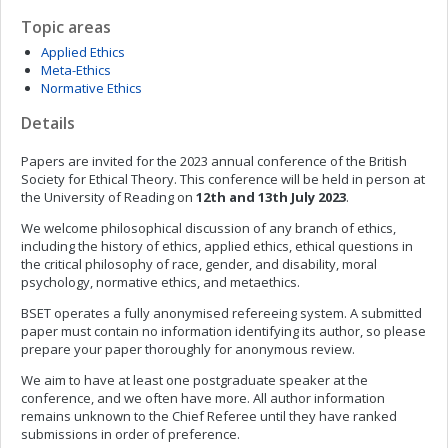
Topic areas
Applied Ethics
Meta-Ethics
Normative Ethics
Details
Papers are invited for the 2023 annual conference of the British
Society for Ethical Theory. This conference will be held in person at
the University of Reading on
12th and 13th July
2023
.
We welcome philosophical discussion of any branch of ethics,
including the history of ethics, applied ethics, ethical questions in
the critical philosophy of race, gender, and disability, moral
psychology, normative ethics, and metaethics.
BSET operates a fully anonymised refereeing system. A submitted
paper must contain no information identifying its author, so please
prepare your paper thoroughly for anonymous review.
We aim to have at least one postgraduate speaker at the
conference, and we often have more. All author information
remains unknown to the Chief Referee until they have ranked
submissions in order of preference.