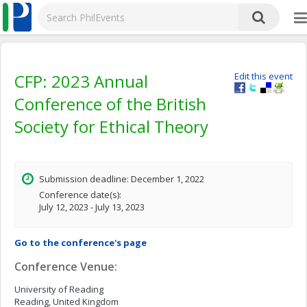
CFP: 2023 Annual
Edit this event
Conference of the British
Society for Ethical Theory
Submission deadline: December 1, 2022
Conference date(s):
July 12, 2023 - July 13, 2023
Go to the conference's page
Conference Venue:
University of Reading
Reading, United Kingdom