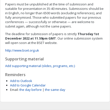
Papers must be unpublished at the time of submission and
suitable for presentation in 35-40 minutes. Submissions should be
in English, no longer than 6500 words (excluding references), and
fully anonymised. Those who submitted papers for our previous
conferences — successfully or otherwise — are welcome to
submit again, although not the same papers.
The deadline for submission of papers is strictly
Thursday 1st
December 2022 at 11.59pm GMT
. Our online submission system
will open soon at the BSET website.
http://www.bset.org.uk
Supporting material
Add supporting material (slides, programs, etc.)
Reminders
Add to Outlook
Add to Google Calendar
Email:
the day before
|
the same day