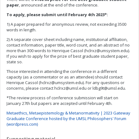
paper
, announced at the end of the conference.
To apply, please submit until February 4th 2023*:
1) A paper prepared for anonymous review, not exceeding 3500
words in length.
2) A separate cover sheet including name, institutional affiliation,
contact information, paper title, word count, and an abstract of no
more than 300 words to Henrique Cassol (
hclrxz@umsystem.edu
).
If you wish to apply for the prize of best graduate student paper,
state so.
Those interested in attending the conference in a different
capacity (as a commentator or as an attendee) should contact
Henrique Cassol (
hclrxz@umsystem.edu
). For any questions or
concerns, please contact
hclrxz@umsl.edu
or
ldbg9t@umsl.edu
.
*The review process of conference submission will start on
January 27th but papers are accepted until February 4th.
Metaethics, Metaepistemology & Metanormativity | 2023 Gateway
Graduate Conference hosted by the UMSL Philosophers' Forum
(wordpress.com)