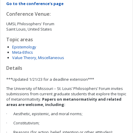
Go to the conference's page
Conference Venue:
UMSL Philosophers' Forum
Saint Louis, United States
Topic areas
Epistemology
Meta-Ethics
Value Theory, Miscellaneous
Details
***Updated 1/21/23 for a deadline extension***
The University of Missouri – St. Louis’ Philosophers’ Forum invites
submissions from current graduate students that explore the topic
of metanormativity.
Papers on metanormativity and related
areas are welcome, including:
· Aesthetic, epistemic, and moral norms;
· Constitutivism;
· Reasons (for action, belief, intention or other attitudes);