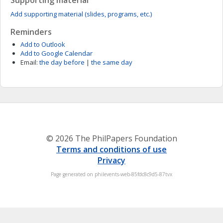
Supporting material
Add supporting material (slides, programs, etc.)
Reminders
Add to Outlook
Add to Google Calendar
Email:
the day before
|
the same day
© 2026 The PhilPapers Foundation
Terms and conditions of use
Privacy
Page generated on philevents-web-85fdc8c9d5-87tvx