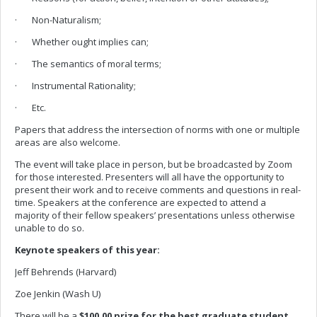
· Non-Naturalism;
· Whether ought implies can;
· The semantics of moral terms;
· Instrumental Rationality;
· Etc.
Papers that address the intersection of norms with one or multiple
areas are also welcome.
The event will take place in person, but be broadcasted by Zoom
for those interested. Presenters will all have the opportunity to
present their work and to receive comments and questions in real-
time. Speakers at the conference are expected to attend a
majority of their fellow speakers’ presentations unless otherwise
unable to do so.
Keynote speakers of this year:
Jeff Behrends (Harvard)
Zoe Jenkin (Wash U)
There will be a
$100.00 prize for the best graduate student