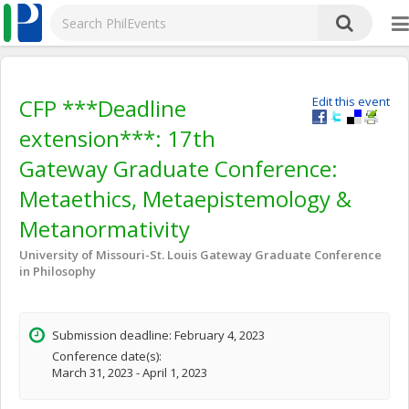
CFP ***Deadline
Edit this event
extension***: 17th
Gateway Graduate Conference:
Metaethics, Metaepistemology &
Metanormativity
University of Missouri-St. Louis Gateway Graduate Conference
in Philosophy
Submission deadline: February 4, 2023
Conference date(s):
March 31, 2023 - April 1, 2023