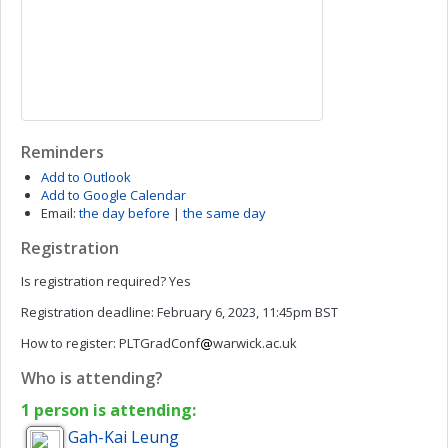
Reminders
Add to Outlook
Add to Google Calendar
Email:
the day before
|
the same day
Registration
Is registration required?
Yes
Registration deadline:
February 6, 2023, 11:45pm BST
How to register:
PLTGradConf
warwick.ac.uk
Who is attending?
1 person is attending:
Gah-Kai
Leung