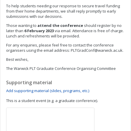
To help students needing our response to secure travel funding
from their home departments, we shall reply promptly to early
submissions with our decisions.
Those wanting to
attend the conference
should register by no
later than
6 February 2023
via email. Attendance is free of charge.
Lunch and refreshments will be provided.
For any enquiries, please feel free to contact the conference
organisers using the email address:
PLTGradConf@warwick.ac.uk
.
Best wishes,
The Warwick PLT Graduate Conference Organising Committee
Supporting material
Add supporting material (slides, programs, etc.)
This is a student event (e.g. a graduate conference).