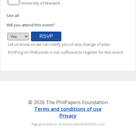
University of Warwick
See all
Will you attend this event?
Let us know so we can notify you of any change of plan.
RSVPing on PhilEvents is not sufficient to register for this event.
© 2026 The PhilPapers Foundation
Terms and conditions of use
Privacy
Page generated on philevents-web-85fdc8c9d5-c2lrz