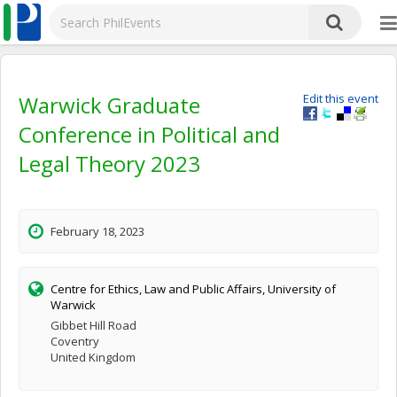
Warwick Graduate
Edit this event
Conference in Political and
Legal Theory 2023
February 18, 2023
Centre for Ethics, Law and Public Affairs, University of
Warwick
Gibbet Hill Road
Coventry
United Kingdom