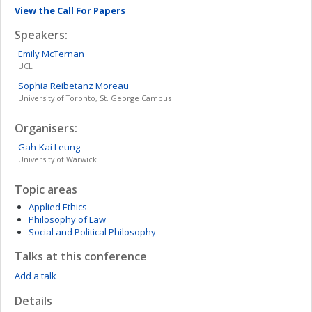
View the Call For Papers
Speakers:
Emily
McTernan
UCL
Sophia Reibetanz
Moreau
University of Toronto, St. George Campus
Organisers:
Gah-Kai
Leung
University of Warwick
Topic areas
Applied Ethics
Philosophy of Law
Social and Political Philosophy
Talks at this conference
Add a talk
Details