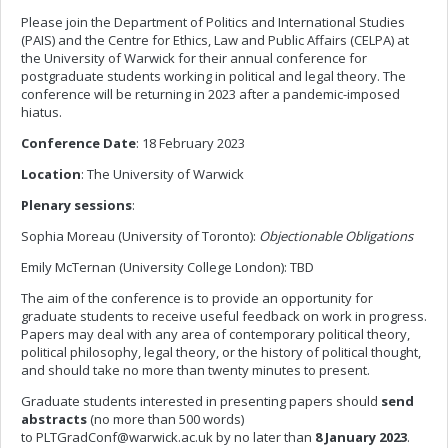
Please join the Department of Politics and International Studies
(PAIS) and the Centre for Ethics, Law and Public Affairs (CELPA) at
the University of Warwick for their annual conference for
postgraduate students working in political and legal theory. The
conference will be returning in 2023 after a pandemic-imposed
hiatus.
Conference Date
: 18 February 2023
Location
: The University of Warwick
Plenary sessions
:
Sophia Moreau (University of Toronto):
Objectionable Obligations
Emily McTernan (University College London): TBD
The aim of the conference is to provide an opportunity for
graduate students to receive useful feedback on work in progress.
Papers may deal with any area of contemporary political theory,
political philosophy, legal theory, or the history of political thought,
and should take no more than twenty minutes to present.
Graduate students interested in presenting papers should
send
abstracts
(no more than 500 words)
to
PLTGradConf@warwick.ac.uk
by no later than
8 January 2023
.