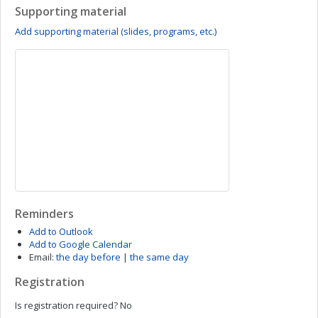
Supporting material
Add supporting material (slides, programs, etc.)
Reminders
Add to Outlook
Add to Google Calendar
Email:
the day before
|
the same day
Registration
Is registration required?
No