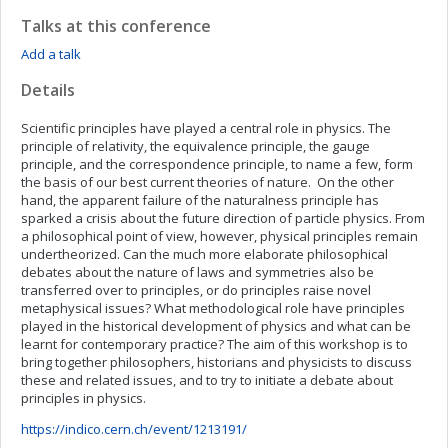
Talks at this conference
Add a talk
Details
Scientific principles have played a central role in physics. The
principle of relativity, the equivalence principle, the gauge
principle, and the correspondence principle, to name a few, form
the basis of our best current theories of nature. On the other
hand, the apparent failure of the naturalness principle has
sparked a crisis about the future direction of particle physics. From
a philosophical point of view, however, physical principles remain
undertheorized. Can the much more elaborate philosophical
debates about the nature of laws and symmetries also be
transferred over to principles, or do principles raise novel
metaphysical issues? What methodological role have principles
played in the historical development of physics and what can be
learnt for contemporary practice? The aim of this workshop is to
bring together philosophers, historians and physicists to discuss
these and related issues, and to try to initiate a debate about
principles in physics.
https://indico.cern.ch/event/1213191/