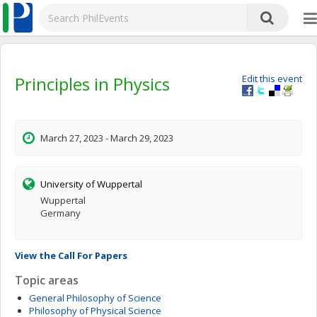
Principles in Physics
Edit this event
March 27, 2023 - March 29, 2023
University of Wuppertal
Wuppertal
Germany
View the Call For Papers
Topic areas
General Philosophy of Science
Philosophy of Physical Science