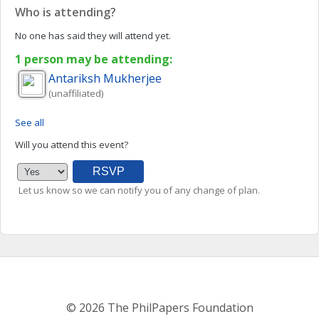
Who is attending?
No one has said they will attend yet.
1 person may be attending:
Antariksh
Mukherjee
(unaffiliated)
See all
Will you attend this event?
Let us know so we can notify you of any change of plan.
© 2026 The PhilPapers Foundation