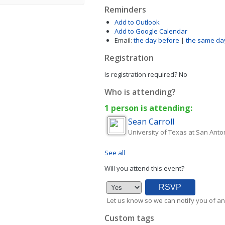
Reminders
Add to Outlook
Add to Google Calendar
Email:
the day before
|
the same da
Registration
Is registration required?
No
Who is attending?
1 person is attending:
Sean
Carroll
University of Texas at San Anto
See all
Will you attend this event?
Let us know so we can notify you of an
Custom tags