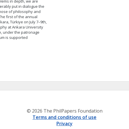
oblems in depth, we are
erably put in dialogue the
those of philosophy and
The first of the annual
ara, Türkiye on July 7–9th,
ophy at Ankara University
e, under the patronage
ium is supported
© 2026 The PhilPapers Foundation
Terms and conditions of use
Privacy