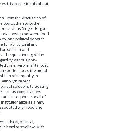
 it is tastier to talk about
es. From the discussion of
e Stoics, then to Locke,
hers such as Singer, Regan,
d relationship between food
cal and political debates
e for agricultural and
od production and
. The questioning of the
egarding various non-
ted the environmental cost
man species faces the moral
roblem of inequality in
. Although recent
artial solutions to existing
 religious complications.
are. In response to all of
institutionalize as a new
 associated with food and
.
 ethical, political,
d is hard to swallow. With