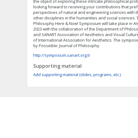
the object of exploring these intricate philosophical pr
looking forward to receiving your contributions that pref
perspectives of natural and engineering sciences with 
other disciplines in the humanities and social sciences. 
Philosophy Here & Now! Symposium will take place in Ank
2023 with the collaboration of the Department of Philos
and SANART Association of Aesthetics and Visual Cultur
of International Association for Aesthetics. The sympos
by Posseible: Journal of Philosophy.
http://symposium.sanart.org.tr
Supporting material
Add supporting material (slides, programs, etc.)