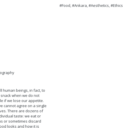
#Food, #Ankara, #Aesthetics, #Ethics
eography
l human beings, in fact, to
p a snack when we do not
e if we lose our appetite.
 we cannot agree on a single
lves. There are dozens of
ividual taste: we eat or
sons or sometimes discard
ood looks and how it is