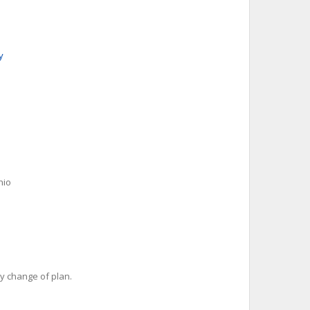
y
nio
y change of plan.