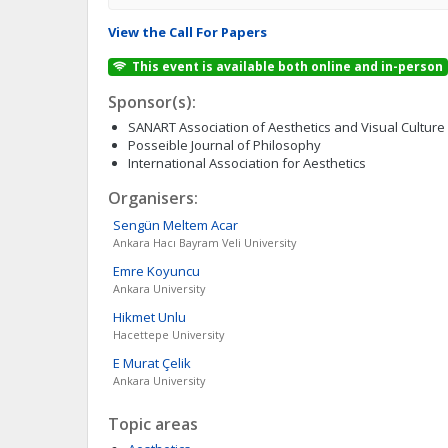
View the Call For Papers
This event is available both online and in-person
Sponsor(s):
SANART Association of Aesthetics and Visual Culture
Posseible Journal of Philosophy
International Association for Aesthetics
Organisers:
Sengün Meltem
Acar
Ankara Hacı Bayram Veli University
Emre
Koyuncu
Ankara University
Hikmet
Unlu
Hacettepe University
E Murat
Çelik
Ankara University
Topic areas