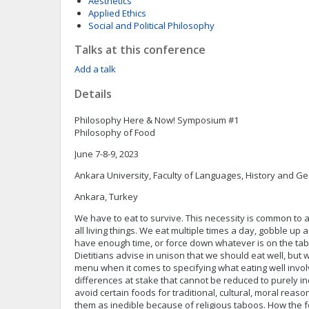
Aesthetics
Applied Ethics
Social and Political Philosophy
Talks at this conference
Add a talk
Details
Philosophy Here & Now! Symposium #1
Philosophy of Food
June 7-8-9, 2023
Ankara University, Faculty of Languages, History and G
Ankara, Turkey
We have to eat to survive. This necessity is common to al
all living things. We eat multiple times a day, gobble u
have enough time, or force down whatever is on the tabl
Dietitians advise in unison that we should eat well, but
menu when it comes to specifying what eating well invo
differences at stake that cannot be reduced to purely ind
avoid certain foods for traditional, cultural, moral rea
them as inedible because of religious taboos. How the f