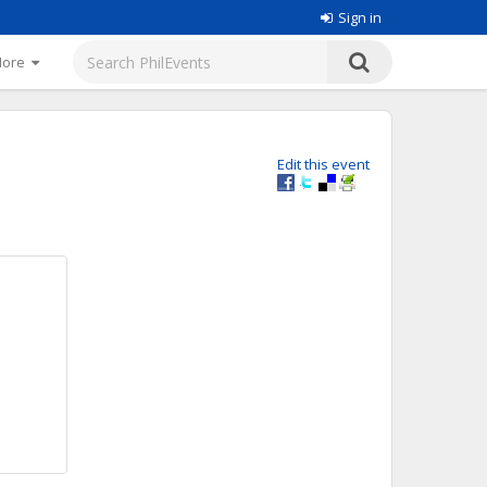
Sign in
More
Edit this event