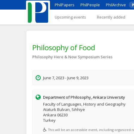
PhilPapers
PhilPeople
PhilArchive
P
Upcoming events
Recently added
Philosophy of Food
Philosophy Here & Now Symposium Series
June 7, 2023 - June 9, 2023
Department of Philosophy, Ankara University
Faculty of Languages, History and Geography
Ataturk Bulvarı, Sıhhiye
Ankara 06230
Turkey
This will be an accessible event, including organized re