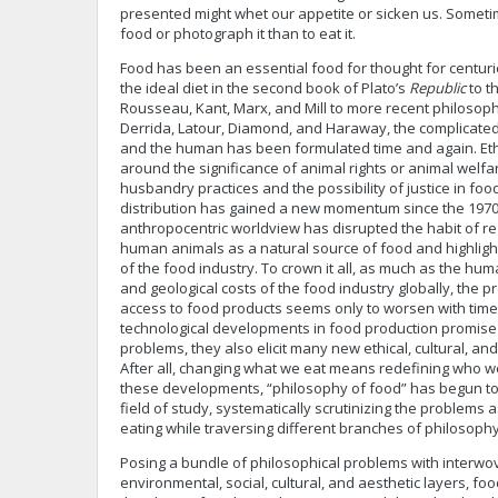
presented might whet our appetite or sicken us. Sometimes
food or photograph it than to eat it.
Food has been an essential food for thought for centuri
the ideal diet in the second book of Plato’s
Republic
to th
Rousseau, Kant, Marx, and Mill to more recent philosop
Derrida, Latour, Diamond, and Haraway, the complicate
and the human has been formulated time and again. Ethi
around the significance of animal rights or animal welfar
husbandry practices and the possibility of justice in fo
distribution has gained a new momentum since the 1970s
anthropocentric worldview has disrupted the habit of r
human animals as a natural source of food and highligh
of the food industry. To crown it all, as much as the hu
and geological costs of the food industry globally, the p
access to food products seems only to worsen with time
technological developments in food production promise p
problems, they also elicit many new ethical, cultural, and
After all, changing what we eat means redefining who we 
these developments, “philosophy of food” has begun to 
field of study, systematically scrutinizing the problems
eating while traversing different branches of philosophy
Posing a bundle of philosophical problems with interwoven
environmental, social, cultural, and aesthetic layers, foo