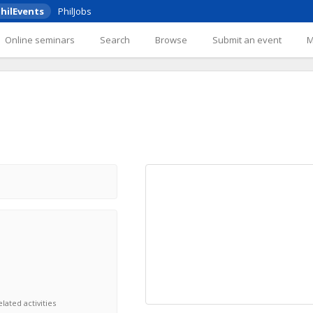
hilEvents
PhilJobs
Online seminars
Search
Browse
Submit an event
lated activities