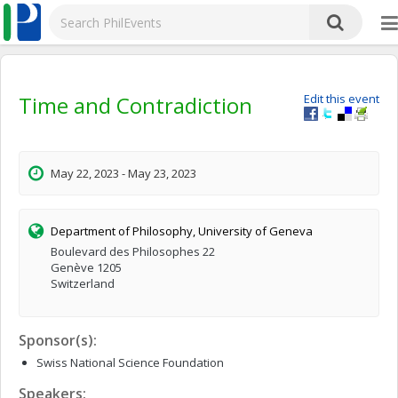
Time and Contradiction
Edit this event
May 22, 2023 - May 23, 2023
Department of Philosophy, University of Geneva
Boulevard des Philosophes 22
Genève 1205
Switzerland
Sponsor(s):
Swiss National Science Foundation
Speakers: