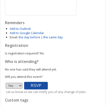
Reminders
Add to Outlook
Add to Google Calendar
Email:
the day before
|
the same day
Registration
Is registration required?
No
Who is attending?
No one has said they will attend yet.
Will you attend this event?
Let us know so we can notify you of any change of plan.
Custom tags