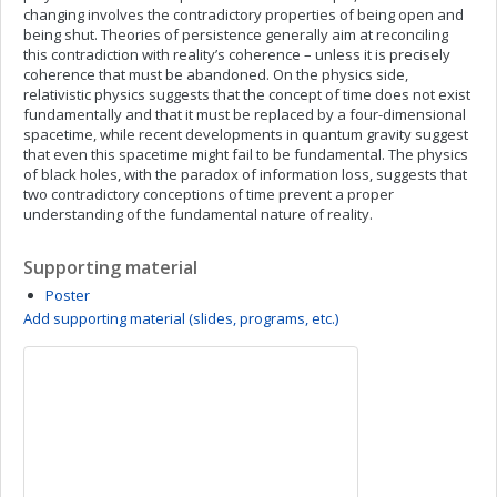
changing involves the contradictory properties of being open and
being shut. Theories of persistence generally aim at reconciling
this contradiction with reality’s coherence – unless it is precisely
coherence that must be abandoned. On the physics side,
relativistic physics suggests that the concept of time does not exist
fundamentally and that it must be replaced by a four-dimensional
spacetime, while recent developments in quantum gravity suggest
that even this spacetime might fail to be fundamental. The physics
of black holes, with the paradox of information loss, suggests that
two contradictory conceptions of time prevent a proper
understanding of the fundamental nature of reality.
Supporting material
Poster
Add supporting material (slides, programs, etc.)