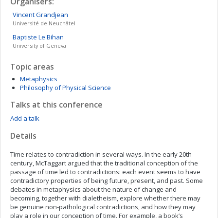
Organisers:
Vincent
Grandjean
Université de Neuchâtel
Baptiste
Le Bihan
University of Geneva
Topic areas
Metaphysics
Philosophy of Physical Science
Talks at this conference
Add a talk
Details
Time relates to contradiction in several ways. In the early 20th
century, McTaggart argued that the traditional conception of the
passage of time led to contradictions: each event seems to have
contradictory properties of being future, present, and past. Some
debates in metaphysics about the nature of change and
becoming, together with dialetheism, explore whether there may
be genuine non-pathological contradictions, and how they may
play a role in our conception of time. For example, a book’s