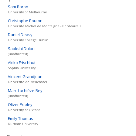
Sam
Baron
University of Melbourne
Christophe
Bouton
Université Michel de Montaigne - Bordeaux 3
Daniel
Deasy
University College Dublin
Saakshi
Dulani
(unaffiliated)
Akiko
Frischhut
Sophia University
Vincent
Grandjean
Université de Neuchâtel
Marc
Lachièze-Rey
(unaffiliated)
Oliver
Pooley
University of Oxford
Emily
Thomas
Durham University