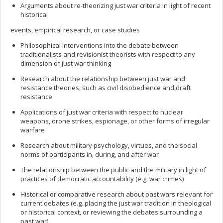
Arguments about re-theorizing just war criteria in light of recent
historical
events, empirical research, or case studies
Philosophical interventions into the debate between
traditionalists and revisionist theorists with respect to any
dimension of just war thinking
Research about the relationship between just war and
resistance theories, such as civil disobedience and draft
resistance
Applications of just war criteria with respect to nuclear
weapons, drone strikes, espionage, or other forms of irregular
warfare
Research about military psychology, virtues, and the social
norms of participants in, during, and after war
The relationship between the public and the military in light of
practices of democratic accountability (e.g. war crimes)
Historical or comparative research about past wars relevant for
current debates (e.g. placing the just war tradition in theological
or historical context, or reviewing the debates surrounding a
past war)