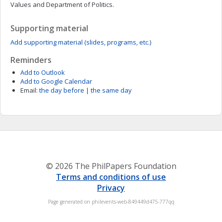
Values and Department of Politics.
Supporting material
Add supporting material (slides, programs, etc.)
Reminders
Add to Outlook
Add to Google Calendar
Email:
the day before
|
the same day
© 2026 The PhilPapers Foundation
Terms and conditions of use
Privacy
Page generated on philevents-web-849449d475-777qq