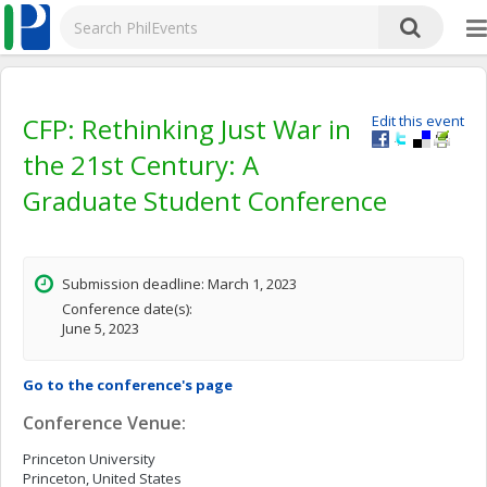
CFP: Rethinking Just War in
Edit this event
the 21st Century: A
Graduate Student Conference
Submission deadline: March 1, 2023
Conference date(s):
June 5, 2023
Go to the conference's page
Conference Venue:
Princeton University
Princeton, United States