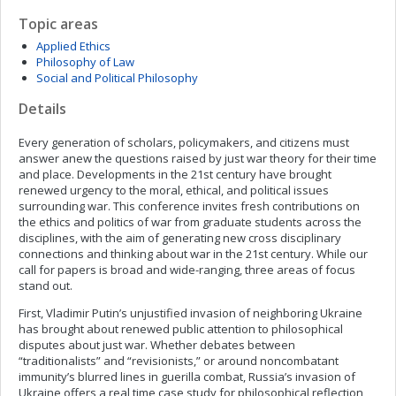
Topic areas
Applied Ethics
Philosophy of Law
Social and Political Philosophy
Details
Every generation of scholars, policymakers, and citizens must
answer anew the questions raised by just war theory for their time
and place. Developments in the 21st century have brought
renewed urgency to the moral, ethical, and political issues
surrounding war. This conference invites fresh contributions on
the ethics and politics of war from graduate students across the
disciplines, with the aim of generating new cross disciplinary
connections and thinking about war in the 21st century. While our
call for papers is broad and wide-ranging, three areas of focus
stand out.
First, Vladimir Putin’s unjustified invasion of neighboring Ukraine
has brought about renewed public attention to philosophical
disputes about just war. Whether debates between
“traditionalists” and “revisionists,” or around noncombatant
immunity’s blurred lines in guerilla combat, Russia’s invasion of
Ukraine offers a real time case study for philosophical reflection