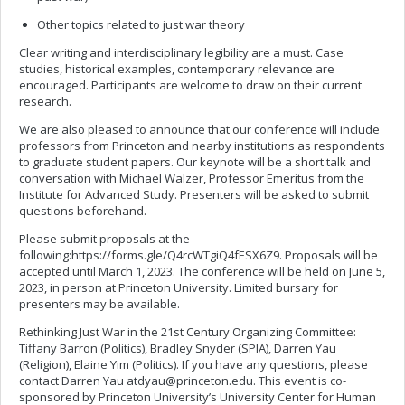
Other topics related to just war theory
Clear writing and interdisciplinary legibility are a must. Case
studies, historical examples, contemporary relevance are
encouraged. Participants are welcome to draw on their current
research.
We are also pleased to announce that our conference will include
professors from Princeton and nearby institutions as respondents
to graduate student papers. Our keynote will be a short talk and
conversation with Michael Walzer, Professor Emeritus from the
Institute for Advanced Study. Presenters will be asked to submit
questions beforehand.
Please submit proposals at the
following:https://forms.gle/Q4rcWTgiQ4fESX6Z9. Proposals will be
accepted until March 1, 2023. The conference will be held on June 5,
2023, in person at Princeton University. Limited bursary for
presenters may be available.
Rethinking Just War in the 21st Century Organizing Committee:
Tiffany Barron (Politics), Bradley Snyder (SPIA), Darren Yau
(Religion), Elaine Yim (Politics). If you have any questions, please
contact Darren Yau
atdyau@princeton.edu
. This event is co-
sponsored by Princeton University’s University Center for Human