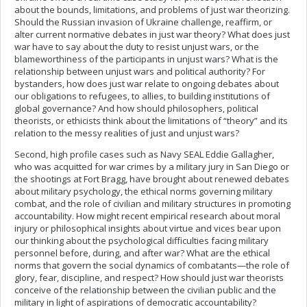
about the bounds, limitations, and problems of just war theorizing.
Should the Russian invasion of Ukraine challenge, reaffirm, or
alter current normative debates in just war theory? What does just
war have to say about the duty to resist unjust wars, or the
blameworthiness of the participants in unjust wars? What is the
relationship between unjust wars and political authority? For
bystanders, how does just war relate to ongoing debates about
our obligations to refugees, to allies, to building institutions of
global governance? And how should philosophers, political
theorists, or ethicists think about the limitations of “theory” and its
relation to the messy realities of just and unjust wars?
Second, high profile cases such as Navy SEAL Eddie Gallagher,
who was acquitted for war crimes by a military jury in San Diego or
the shootings at Fort Bragg, have brought about renewed debates
about military psychology, the ethical norms governing military
combat, and the role of civilian and military structures in promoting
accountability. How might recent empirical research about moral
injury or philosophical insights about virtue and vices bear upon
our thinking about the psychological difficulties facing military
personnel before, during, and after war? What are the ethical
norms that govern the social dynamics of combatants—the role of
glory, fear, discipline, and respect? How should just war theorists
conceive of the relationship between the civilian public and the
military in light of aspirations of democratic accountability?