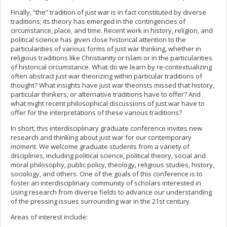
Finally, “the” tradition of just war is in fact constituted by diverse
traditions; its theory has emerged in the contingencies of
circumstance, place, and time. Recent work in history, religion, and
political science has given close historical attention to the
particularities of various forms of just war thinking, whether in
religious traditions like Christianity or Islam or in the particularities
of historical circumstance. What do we learn by re-contextualizing
often abstract just war theorizing within particular traditions of
thought? What insights have just war theorists missed that history,
particular thinkers, or alternative traditions have to offer? And
what might recent philosophical discussions of just war have to
offer for the interpretations of these various traditions?
In short, this interdisciplinary graduate conference invites new
research and thinking about just war for our contemporary
moment. We welcome graduate students from a variety of
disciplines, including political science, political theory, social and
moral philosophy, public policy, theology, religious studies, history,
sociology, and others. One of the goals of this conference is to
foster an interdisciplinary community of scholars interested in
using research from diverse fields to advance our understanding
of the pressing issues surrounding war in the 21st century.
Areas of interest include: