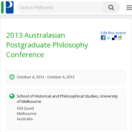
2013 Australasian
Edit this event
Postgraduate Philosophy
Conference
October 4, 2013 - October 6, 2013
School of Historical and Philosophical Studies, University
of Melbourne
Old Quad
Melbourne
Australia