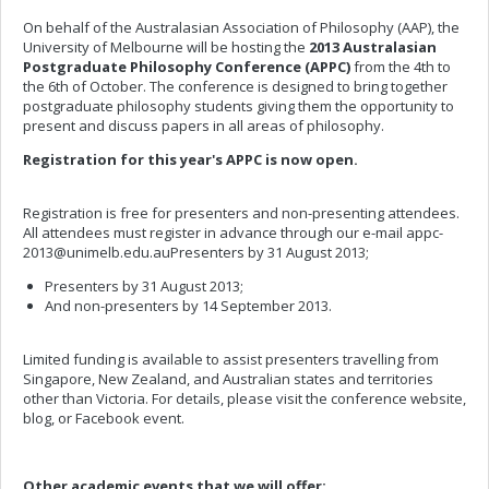
On behalf of the Australasian Association of Philosophy (AAP), the
University of Melbourne will be hosting the
2013 Australasian
Postgraduate Philosophy Conference (APPC)
from the 4th to
the 6th of October. The conference is designed to bring together
postgraduate philosophy students giving them the opportunity to
present and discuss papers in all areas of philosophy.
Registration for this year's APPC is now open.
Registration is free for presenters and non-presenting attendees.
All attendees must register in advance through our e-mail
appc-
2013@unimelb.edu.auPresenters
by 31 August 2013;
Presenters by 31 August 2013;
And non-presenters by 14 September 2013.
Limited funding is available to assist presenters travelling from
Singapore, New Zealand, and Australian states and territories
other than Victoria. For details, please visit the conference website,
blog, or Facebook event.
Other academic events that we will offer: