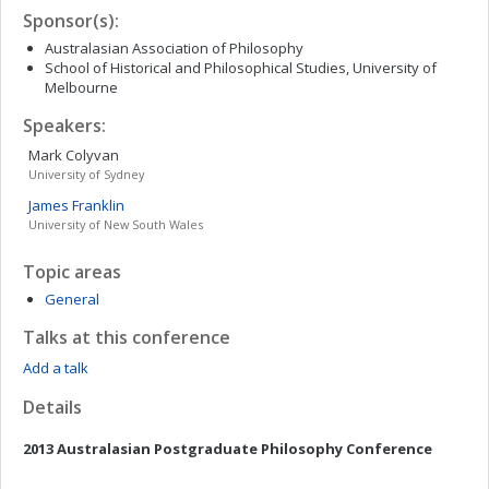
Sponsor(s):
Australasian Association of Philosophy
School of Historical and Philosophical Studies, University of
Melbourne
Speakers:
Mark
Colyvan
University of Sydney
James
Franklin
University of New South Wales
Topic areas
General
Talks at this conference
Add a talk
Details
2013 Australasian Postgraduate Philosophy Conference