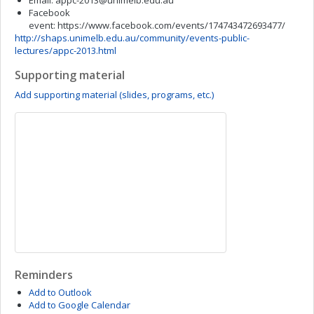
Email:
appc-2013@unimelb.edu.au
Facebook
event: https://www.facebook.com/events/174743472693477/
http://shaps.unimelb.edu.au/community/events-public-
lectures/appc-2013.html
Supporting material
Add supporting material (slides, programs, etc.)
Reminders
Add to Outlook
Add to Google Calendar