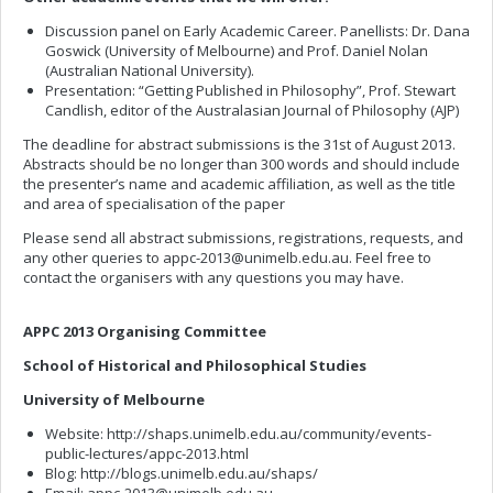
Discussion panel on Early Academic Career. Panellists: Dr. Dana
Goswick (University of Melbourne) and Prof. Daniel Nolan
(Australian National University).
Presentation: “Getting Published in Philosophy”, Prof. Stewart
Candlish, editor of the Australasian Journal of Philosophy (AJP)
The deadline for abstract submissions is the 31st of August 2013.
Abstracts should be no longer than 300 words and should include
the presenter’s name and academic affiliation, as well as the title
and area of specialisation of the paper
Please send all abstract submissions, registrations, requests, and
any other queries to
appc-2013@unimelb.edu.au
. Feel free to
contact the organisers with any questions you may have.
APPC 2013 Organising Committee
School of Historical and Philosophical Studies
University of Melbourne
Website: http://shaps.unimelb.edu.au/community/events-
public-lectures/appc-2013.html
Blog: http://blogs.unimelb.edu.au/shaps/