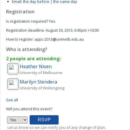
Email:
the day before
|
the same day
Registration
Is registration required?
Yes
Registration deadline:
August 30, 2013, 6:45pm +10:00
How to register:
appc-2013
unimelb.edu.au
Who is attending?
2 people are attending:
Heather
Niven
University of Melbourne
Marilyn
Stendera
University of Wollongong
See all
Will you attend this event?
Let us know so we can notify you of any change of plan.