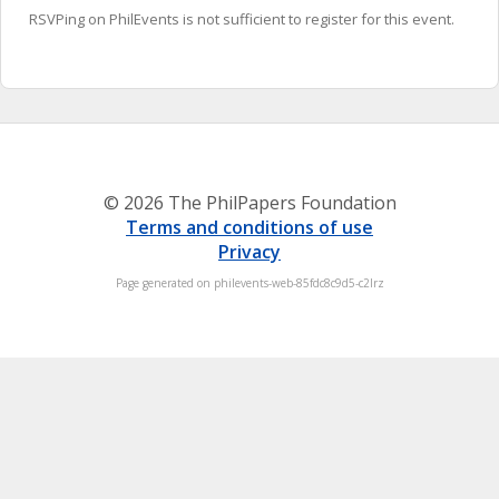
RSVPing on PhilEvents is not sufficient to register for this event.
© 2026 The PhilPapers Foundation
Terms and conditions of use
Privacy
Page generated on philevents-web-85fdc8c9d5-c2lrz