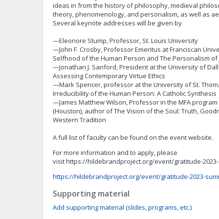
ideas in from the history of philosophy, medieval philo
theory, phenomenology, and personalism, as well as ae
Several keynote addresses will be given by
—Eleonore Stump, Professor, St. Louis University
—John F. Crosby, Professor Emeritus at Franciscan Unive
Selfhood of the Human Person and The Personalism o
—Jonathan J. Sanford, President at the University of Dall
Assessing Contemporary Virtue Ethics
—Mark Spencer, professor at the University of St. Thom
Irreducibility of the Human Person: A Catholic Synthesis
—James Matthew Wilson, Professor in the MFA program a
(Houston), author of The Vision of the Soul: Truth, Good
Western Tradition
A full list of faculty can be found on the event website.
For more information and to apply, please
visit https://hildebrandproject.org/event/gratitude-20
https://hildebrandproject.org/event/gratitude-2023-su
Supporting material
Add supporting material (slides, programs, etc.)