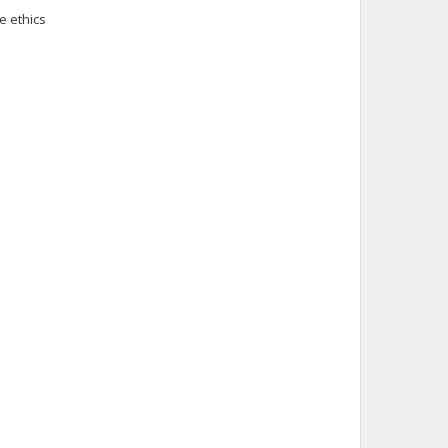
e ethics