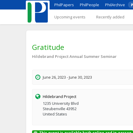
PhilPapers
PhilPeople
PhilArchive
P
Upcoming events
Recently added
Gratitude
Hildebrand Project Annual Summer Seminar
June 26, 2023 - June 30, 2023
Hildebrand Project
1235 University Blvd
Steubenville 43952
United States
This event is available both online and in-person