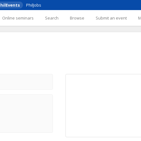
hilEvents
PhilJobs
Online seminars
Search
Browse
Submit an event