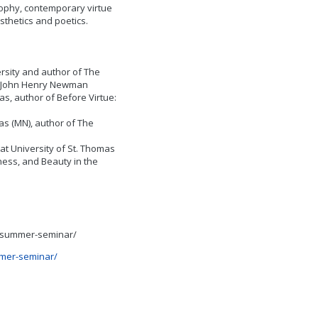
sophy, contemporary virtue
sthetics and poetics.
rsity and author of The
f John Henry Newman
as, author of Before Virtue:
as (MN), author of The
t University of St. Thomas
ness, and Beauty in the
23-summer-seminar/
mmer-seminar/