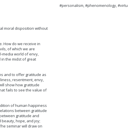
#personalism, #phenomenology, #virtu
al moral disposition without
de. How do we receive in
vils, of which we are
al-media world of envy,
 in the midst of great
ns and to offer gratitude as
eliness, resentment, envy,
ill show how gratitude
hat fails to see the value of
ondition of human happiness
 relations between gratitude
 between gratitude and
d beauty, hope, and joy;
The seminar will draw on