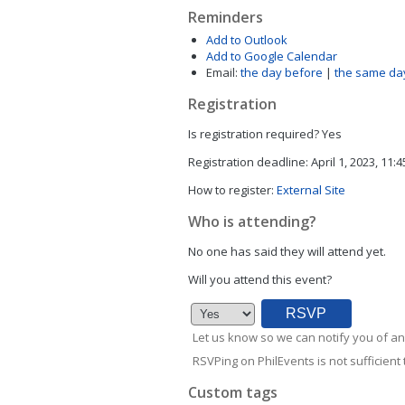
Reminders
Add to Outlook
Add to Google Calendar
Email:
the day before
|
the same da
Registration
Is registration required?
Yes
Registration deadline:
April 1, 2023, 11:
How to register:
External Site
Who is attending?
No one has said they will attend yet.
Will you attend this event?
Let us know so we can notify you of an
RSVPing on PhilEvents is not sufficient t
Custom tags