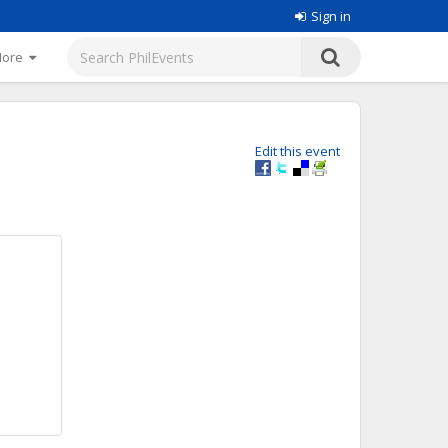
Sign in
More
Edit this event