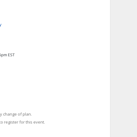
y
45pm EST
y change of plan.
o register for this event.