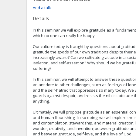
Add a talk
Details
In this seminar we will explore gratitude as a fundament
which no one can really be happy.
Our culture today is fraught by questions about gratitu
gratitude the goods of our own traditions despite their e
increasingly aware? Can we cultivate gratitude in a soci
isolation, and self-assertion? Why should we be grateful
suffering?
In this seminar, we will attempt to answer these questio
an antidote to other challenges, such as feelings of lon
and the self-hatred that oppresses so many today. We w
guards against despair, and resists the nihilist attitude t
anything.
Ultimately, we will propose gratitude as an essential c
and human flourishing. In so doing, we will explore the
and contemplation, stewardship, and material creation;
wonder, creativity, and invention; between gratitude an
and between gratitude, self-love, and the love of God. 