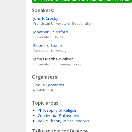
Speakers:
John F.
Crosby
Franciscan University of Steubenville
Jonathan J.
Sanford
University of Dallas
Eleonore
Stump
Saint Louis University
James Matthew
Wilson
University of St. Thomas, Texas
Organisers:
Cecilia
Cervantes
(unaffiliated)
Topic areas
Philosophy of Religion
Continental Philosophy
Value Theory, Miscellaneous
Talks at this conference