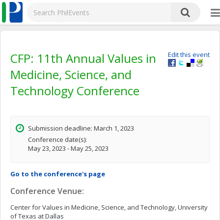
CFP: 11th Annual Values in
Edit this event
Medicine, Science, and
Technology Conference
Submission deadline: March 1, 2023
Conference date(s):
May 23, 2023 - May 25, 2023
Go to the conference's page
Conference Venue:
Center for Values in Medicine, Science, and Technology, University
of Texas at Dallas