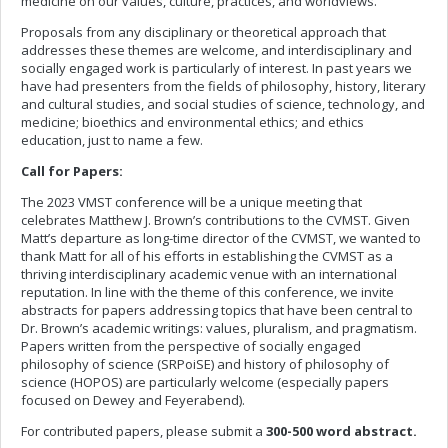
medicine on our values, culture, practices, and worldviews.
Proposals from any disciplinary or theoretical approach that
addresses these themes are welcome, and interdisciplinary and
socially engaged work is particularly of interest. In past years we
have had presenters from the fields of philosophy, history, literary
and cultural studies, and social studies of science, technology, and
medicine; bioethics and environmental ethics; and ethics
education, just to name a few.
Call for Papers:
The 2023 VMST conference will be a unique meeting that
celebrates Matthew J. Brown’s contributions to the CVMST. Given
Matt’s departure as long-time director of the CVMST, we wanted to
thank Matt for all of his efforts in establishing the CVMST as a
thriving interdisciplinary academic venue with an international
reputation. In line with the theme of this conference, we invite
abstracts for papers addressing topics that have been central to
Dr. Brown’s academic writings: values, pluralism, and pragmatism.
Papers written from the perspective of socially engaged
philosophy of science (SRPoiSE) and history of philosophy of
science (HOPOS) are particularly welcome (especially papers
focused on Dewey and Feyerabend).
For contributed papers, please submit a
300-500 word abstract.