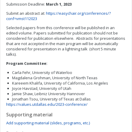
Submission Deadline:
March 1, 2023
Submit an abstract at:
https://easychair.org/conferences/?
conf=vmst112023
Selected papers from this conference will be published in an
edited volume. Papers submitted for publication should not be
considered for publication elsewhere. Abstracts for presentations
that are not accepted in the main program will be automatically
considered for presentation in a lightning talk (short 5 minute
talks).
Program Committee:
Carla Fehr, University of Waterloo
Magdalena Grohman, University of North Texas
Kareeem Khalifa, University of California, Los Angeles
Joyce Havstad, University of Utah
Jamie Shaw, Leibniz University Hannover
Jonathan Tsou, University of Texas at Dallas
https://values.utdallas.edu/2023-conference/
Supporting material
Add supporting material (slides, programs, etc.)