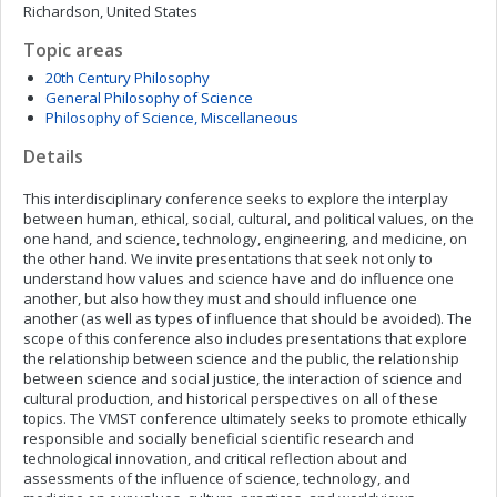
Richardson, United States
Topic areas
20th Century Philosophy
General Philosophy of Science
Philosophy of Science, Miscellaneous
Details
This interdisciplinary conference seeks to explore the interplay
between human, ethical, social, cultural, and political values, on the
one hand, and science, technology, engineering, and medicine, on
the other hand. We invite presentations that seek not only to
understand how values and science have and do influence one
another, but also how they must and should influence one
another (as well as types of influence that should be avoided). The
scope of this conference also includes presentations that explore
the relationship between science and the public, the relationship
between science and social justice, the interaction of science and
cultural production, and historical perspectives on all of these
topics. The VMST conference ultimately seeks to promote ethically
responsible and socially beneficial scientific research and
technological innovation, and critical reflection about and
assessments of the influence of science, technology, and