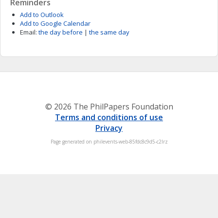
Reminders
Add to Outlook
Add to Google Calendar
Email:
the day before
|
the same day
© 2026 The PhilPapers Foundation
Terms and conditions of use
Privacy
Page generated on philevents-web-85fdc8c9d5-c2lrz