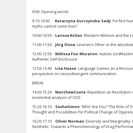
9:00: Opening words
9:10-10:00
Katarzyna Gurczynska-Sady
: Perfect h
myths cannot come true?
10:00-10:50
Larissa Kolias
: Western Ableism and the Lo
11:00-11:50
Jörg Disse
: Levinas’s Other or the absolute
12:00-12:50
Mélissa Fox-Muraton
: Autistic (Un)Maski
Authentic Self-Disclosure
12:50-13:40
Lisa
Haase
: Language Games as a Resourc
perspective on neurodivergent communication
BREAK
14:30-15:20
Matthew
Coate
: Repetition as Resolution 
existential analysis of OCD
15:20-16:10
Sasha
Simon
: ‘Who’ Are You? The Role of Ob
Thought and Possibilities for Political Change of Oppre
16:20-17:10
Oliver Norman
: Diversity and Marginality:
Aesthetic. Towards a Phenomenology of Drag Performa