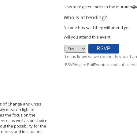
How to register:
melissa.fox-muraton
Who is attending?
No one has said they will attend yet.
Will you attend this event?
Let us know so we can notify you of an
RSVPing on PhilEvents is not sufficient t
es of Change and Crisis
ity mean in light of
ces the focus on the
ence, as well as on choice
ut the possibility for the
l norms and institutions