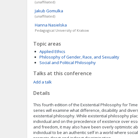
(unaffiliated)
Jakub
Gomulka
(unaffiliated)
Hanna
Nasielska
Pedagogical University of Krakow
Topic areas
Applied Ethics
Philosophy of Gender, Race, and Sexuality
Social and Political Philosophy
Talks at this conference
Add a talk
Details
This fourth edition of the Existential Philosophy for Tim
series will examine what difference, disability and divers
existential philosophy. While existential philosophy pla
individual and on the precedence of existence over ess
and freedom, it may also have been overly optimistic abo
individual to be an authentic self in a world where socia