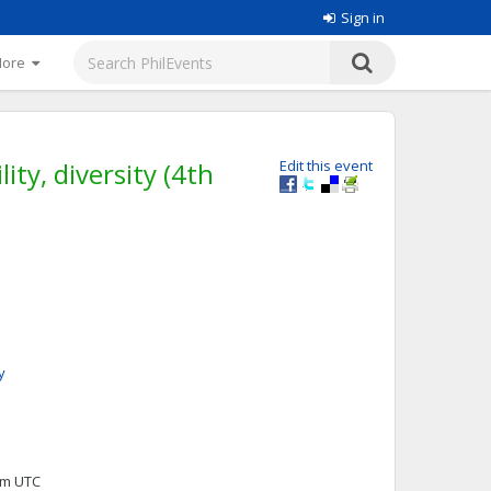
Sign in
More
ity, diversity (4th
Edit this event
y
0pm UTC