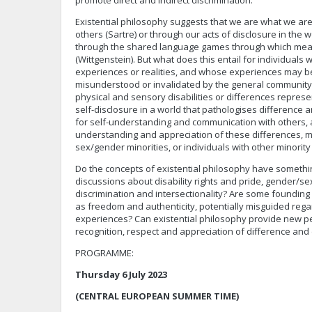
promote direct and indirect discrimination.
Existential philosophy suggests that we are what we are
others (Sartre) or through our acts of disclosure in the 
through the shared language games through which mean
(Wittgenstein). But what does this entail for individuals 
experiences or realities, and whose experiences may be
misunderstood or invalidated by the general community? 
physical and sensory disabilities or differences represe
self-disclosure in a world that pathologises difference 
for self-understanding and communication with others, 
understanding and appreciation of these differences, 
sex/gender minorities, or individuals with other minority
Do the concepts of existential philosophy have somethin
discussions about disability rights and pride, gender/sex
discrimination and intersectionality? Are some founding 
as freedom and authenticity, potentially misguided rega
experiences? Can existential philosophy provide new p
recognition, respect and appreciation of difference and 
PROGRAMME:
Thursday 6 July 2023
(CENTRAL EUROPEAN SUMMER TIME)