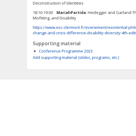
Deconstruction of Identities
18:10-19:00
Mariah
Partida
: Heidegger and Garland-
Misfitting, and Disability
https://www.esc-clermont.fr/evenement/existential-phil
change-and-crisis-difference-disability-diversity-4th-edi
Supporting material
Conference Programme 2023
Add supporting material (slides, programs, etc.)