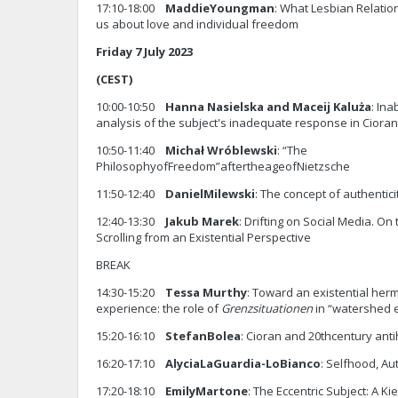
17:10-18:00
Maddie
Youngman
: What Lesbian Relati
us about love and individual freedom
Friday 7 July 2023
(CEST)
10:00-10:50
Hanna Nasielska and Maceij
Kaluża
: Ina
analysis of the subject's inadequate response in Cior
10:50-11:40
Michał Wróblewski
: “The
PhilosophyofFreedom”aftertheageofNietzsche
11:50-12:40
Daniel
Milewski
: The concept of authentici
12:40-13:30
Jakub Marek
: Drifting on Social Media. 
Scrolling from an Existential Perspective
BREAK
14:30-15:20
Tessa Murthy
: Toward an existential her
experience: the role of
Grenzsituationen
in “watershed 
15:20-16:10
Stefan
Bolea
: Cioran and 20thcentury anti
16:20-17:10
Alycia
LaGuardia-LoBianco
: Selfhood, Au
17:20-18:10
Emily
Martone
: The Eccentric Subject: A K