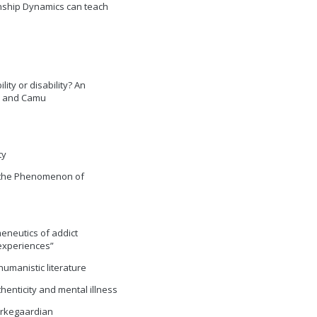
onship Dynamics can teach
bility or disability? An
an and Camu
ty
On the Phenomenon of
meneutics of addict
experiences”
humanistic literature
thenticity and mental illness
ierkegaardian