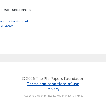
Thomson: Uncanniness,
osophy-for-times-of-
tion-2023/
© 2026 The PhilPapers Foundation
Terms and conditions of use
Privacy
Page generated on philevents-web-849449d475-kpczs