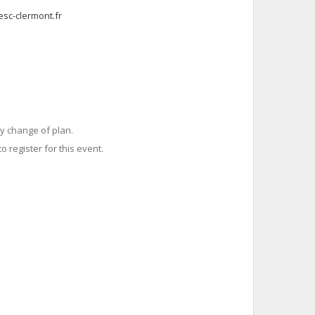
esc-clermont.fr
y change of plan.
o register for this event.