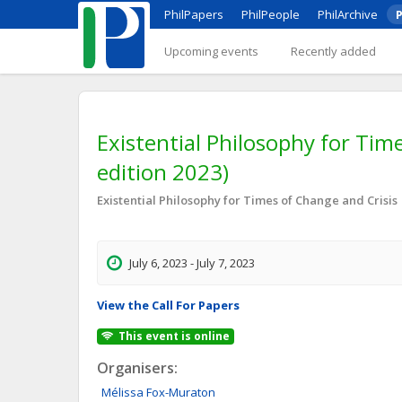
PhilPapers
PhilPeople
PhilArchive
P
Upcoming events
Recently added
Existential Philosophy for Times
edition 2023)
Existential Philosophy for Times of Change and Crisis
July 6, 2023 - July 7, 2023
View the Call For Papers
This event is online
Organisers:
Mélissa
Fox-Muraton