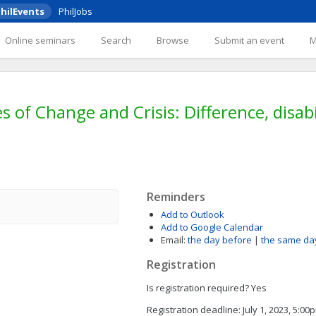
hilEvents
PhilJobs
Online seminars
Search
Browse
Submit an event
 of Change and Crisis: Difference, disabil
Reminders
Add to Outlook
Add to Google Calendar
Email:
the day before
|
the same da
Registration
Is registration required?
Yes
Registration deadline:
July 1, 2023, 5:0