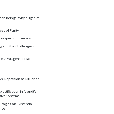
uman beings; Why eugenics
gic of Purity
 respect of diversity
ng and the Challenges of
e. A Wittgensteinian
vs. Repetition as Ritual: an
jectification in Arendt’s
ssive Systems
 Drag as an Existential
nce