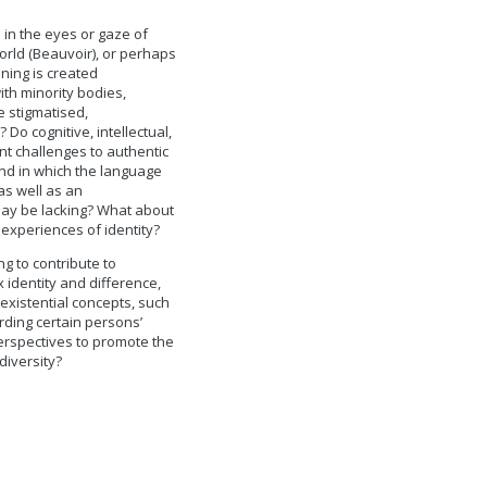
 in the eyes or gaze of
world (Beauvoir), or perhaps
ing is created
with minority bodies,
 stigmatised,
Do cognitive, intellectual,
nt challenges to authentic
and in which the language
as well as an
may be lacking? What about
 experiences of identity?
g to contribute to
 identity and difference,
existential concepts, such
rding certain persons’
erspectives to promote the
diversity?