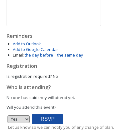
Reminders
Add to Outlook
Add to Google Calendar
Email:
the day before
|
the same day
Registration
Is registration required?
No
Who is attending?
No one has said they will attend yet.
Will you attend this event?
Let us know so we can notify you of any change of plan.