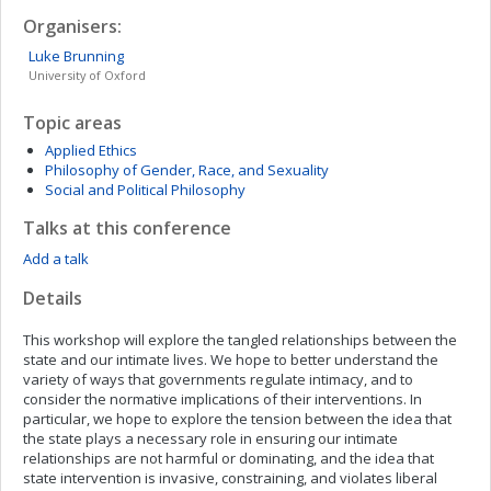
Organisers:
Luke
Brunning
University of Oxford
Topic areas
Applied Ethics
Philosophy of Gender, Race, and Sexuality
Social and Political Philosophy
Talks at this conference
Add a talk
Details
This workshop will explore the tangled relationships between the
state and our intimate lives. We hope to better understand the
variety of ways that governments regulate intimacy, and to
consider the normative implications of their interventions. In
particular, we hope to explore the tension between the idea that
the state plays a necessary role in ensuring our intimate
relationships are not harmful or dominating, and the idea that
state intervention is invasive, constraining, and violates liberal