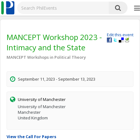
MANCEPT Workshop 2023 -
Edit this event
Intimacy and the State
MANCEPT Workshops in Political Theory
September 11, 2023 - September 13, 2023
University of Manchester
University of Manchester
Manchester
United Kingdom
View the Call For Papers