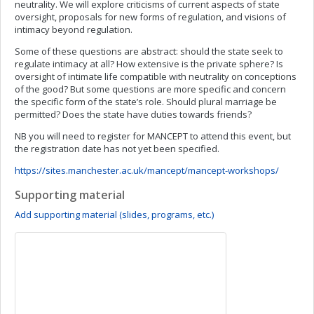
neutrality. We will explore criticisms of current aspects of state
oversight, proposals for new forms of regulation, and visions of
intimacy beyond regulation.
Some of these questions are abstract: should the state seek to
regulate intimacy at all? How extensive is the private sphere? Is
oversight of intimate life compatible with neutrality on conceptions
of the good? But some questions are more specific and concern
the specific form of the state’s role. Should plural marriage be
permitted? Does the state have duties towards friends?
NB you will need to register for MANCEPT to attend this event, but
the registration date has not yet been specified.
https://sites.manchester.ac.uk/mancept/mancept-workshops/
Supporting material
Add supporting material (slides, programs, etc.)