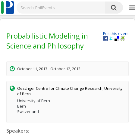
Probabilistic Modeling in
Edit this event
Science and Philosophy
October 11, 2013 - October 12, 2013
Oeschger Centre for Climate Change Research, University
of Bern
University of Bern
Bern
Switzerland
Speakers: