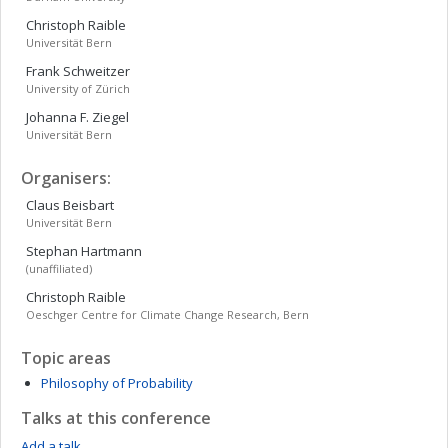
Christoph
Raible
Universität Bern
Frank
Schweitzer
University of Zürich
Johanna F.
Ziegel
Universität Bern
Organisers:
Claus
Beisbart
Universität Bern
Stephan
Hartmann
(unaffiliated)
Christoph
Raible
Oeschger Centre for Climate Change Research, Bern
Topic areas
Philosophy of Probability
Talks at this conference
Add a talk