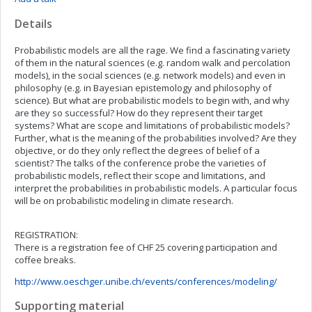
Details
Probabilistic models are all the rage. We find a fascinating variety
of them in the natural sciences (e.g. random walk and percolation
models), in the social sciences (e.g. network models) and even in
philosophy (e.g. in Bayesian epistemology and philosophy of
science). But what are probabilistic models to begin with, and why
are they so successful? How do they represent their target
systems? What are scope and limitations of probabilistic models?
Further, what is the meaning of the probabilities involved? Are they
objective, or do they only reflect the degrees of belief of a
scientist? The talks of the conference probe the varieties of
probabilistic models, reflect their scope and limitations, and
interpret the probabilities in probabilistic models. A particular focus
will be on probabilistic modeling in climate research.
REGISTRATION:
There is a registration fee of CHF 25 covering participation and
coffee breaks.
http://www.oeschger.unibe.ch/events/conferences/modeling/
Supporting material