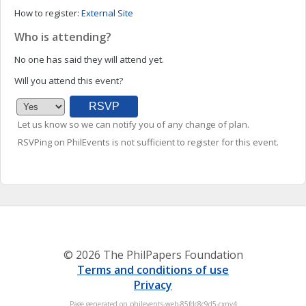
How to register:
External Site
Who is attending?
No one has said they will attend yet.
Will you attend this event?
Let us know so we can notify you of any change of plan.
RSVPing on PhilEvents is not sufficient to register for this event.
© 2026 The PhilPapers Foundation
Terms and conditions of use
Privacy
Page generated on philevents-web-85fdc8c9d5-cxnv4