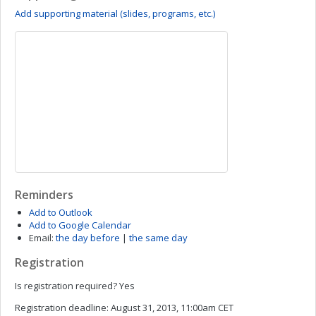
Add supporting material (slides, programs, etc.)
Reminders
Add to Outlook
Add to Google Calendar
Email:
the day before
|
the same day
Registration
Is registration required?
Yes
Registration deadline:
August 31, 2013, 11:00am CET