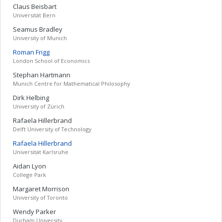
Claus
Beisbart
Universität Bern
Seamus
Bradley
University of Munich
Roman
Frigg
London School of Economics
Stephan
Hartmann
Munich Centre for Mathematical Philosophy
Dirk
Helbing
University of Zürich
Rafaela
Hillerbrand
Delft University of Technology
Rafaela
Hillerbrand
Universität Karlsruhe
Aidan
Lyon
College Park
Margaret
Morrison
University of Toronto
Wendy
Parker
Durham University