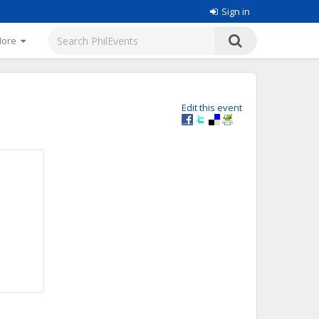
Sign in
More
Edit this event