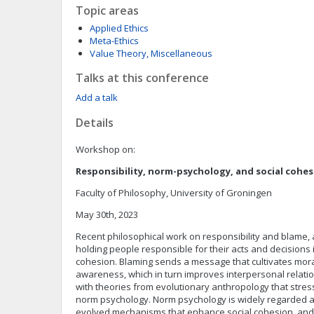
Topic areas
Applied Ethics
Meta-Ethics
Value Theory, Miscellaneous
Talks at this conference
Add a talk
Details
Workshop on:
Responsibility, norm-psychology, and social cohe
Faculty of Philosophy, University of Groningen
May 30th, 2023
Recent philosophical work on responsibility and blame, 
holding people responsible for their acts and decisions 
cohesion. Blaming sends a message that cultivates mor
awareness, which in turn improves interpersonal relations
with theories from evolutionary anthropology that stres
norm psychology. Norm psychology is widely regarded as
evolved mechanisms that enhance social cohesion, and