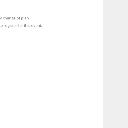
y change of plan.
o register for this event.