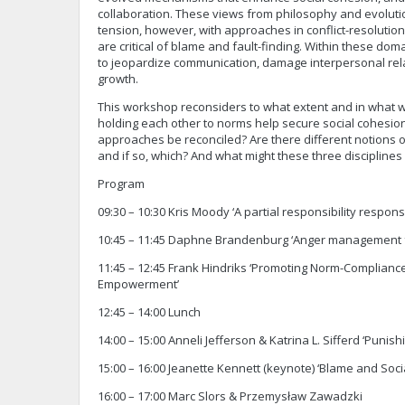
collaboration. These views from philosophy and evoluti
tension, however, with approaches in conflict-resolutio
are critical of blame and fault-finding. Within these dom
to jeopardize communication, damage interpersonal rela
growth.
This workshop reconsiders to what extent and in what w
holding each other to norms help secure social cohesio
approaches be reconciled? Are there different notions of
and if so, which? And what might these three discipline
Program
09:30 – 10:30 Kris Moody ‘A partial responsibility respon
10:45 – 11:45 Daphne Brandenburg ‘Anger management 
11:45 – 12:45 Frank Hindriks ‘Promoting Norm-Complianc
Empowerment’
12:45 – 14:00 Lunch
14:00 – 15:00 Anneli Jefferson & Katrina L. Sifferd ‘Punis
15:00 – 16:00 Jeanette Kennett (keynote) ‘Blame and Soc
16:00 – 17:00 Marc Slors & Przemysław Zawadzki