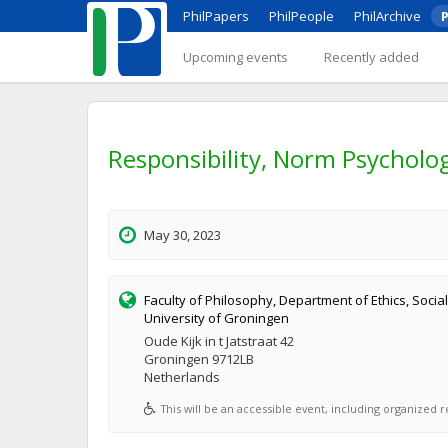
PhilPapers
PhilPeople
PhilArchive
P
Upcoming events
Recently added
Responsibility, Norm Psycholog
May 30, 2023
Faculty of Philosophy, Department of Ethics, Social
University of Groningen
Oude Kijk in t Jatstraat 42
Groningen 9712LB
Netherlands
This will be an accessible event, including organized re