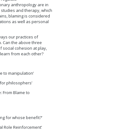
onary anthropology are in
n studies and therapy, which
ains, blaming is considered
tions as well as personal
ays our practices of
n. Can the above three
 social cohesion at play,
s learn from each other?
se to manipulation’
for philosophers’
e: From Blame to
hing for whose benefit?’
ial Role Reinforcement’