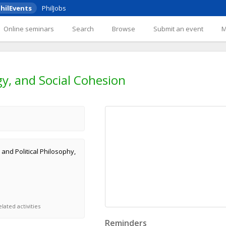
hilEvents
PhilJobs
Online seminars
Search
Browse
Submit an event
y, and Social Cohesion
 and Political Philosophy,
lated activities
Reminders