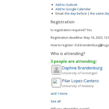
Add to Outlook
Add to Google Calendar
Email:
the day before
|
the same da
Registration
Is registration required?
Yes
Registration deadline:
May 16, 2023, 12
How to register:
d.d.brandenburg
rug.
Who is attending?
3 people are attending:
Daphne
Brandenburg
University of Groningen
Pilar
Lopez-Cantero
University of Antwerp
and 1 more.
See all
Will you attend this event?