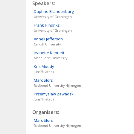
Speakers:
Daphne
Brandenburg
University of Groningen
Frank
Hindriks
University of Groningen
Anneli
Jefferson
Cardiff University
Jeanette
Kennett
Macquarie University
Kris
Moody
(unaffiliated)
Marc
Slors
Radboud University Nijmegen
Przemysław
Zawadzki
(unaffiliated)
Organisers:
Marc
Slors
Radboud University Nijmegen