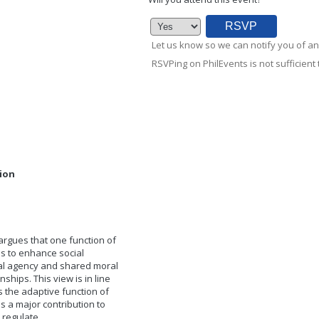
Let us know so we can notify you of an
RSVPing on PhilEvents is not sufficient t
sion
argues that one function of
is to enhance social
al agency and shared moral
hips. This view is in line
s the adaptive function of
 a major contribution to
 regulate