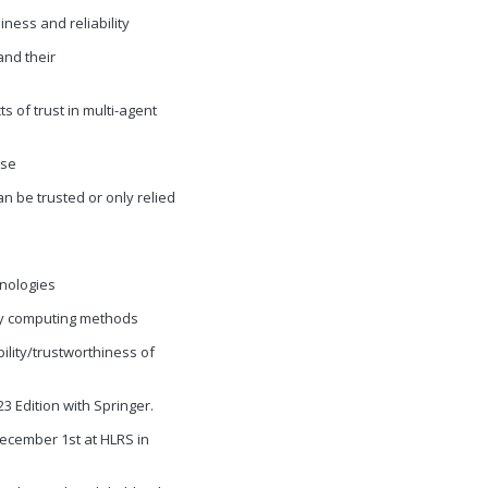
iness and reliability
 and their
s of trust in multi-agent
ise
an be trusted or only relied
hnologies
thy computing methods
ility/trustworthiness of
 Edition with Springer.
ecember 1st at HLRS in