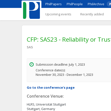
PhilPapers
PhilPeople
PhilArchive
P
Upcoming events
Recently added
CFP: SAS23 - Reliability or Tru
SAS
Submission deadline: July 1, 2023
Conference date(s):
November 30, 2023 - December 1, 2023
Go to the conference's page
Conference Venue:
HLRS, Universität Stuttgart
Stuttgart, Germany