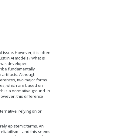
 issue. However, it is often
st in AI models? What is
t has developed
cribe fundamentally
n artifacts. Although
ferences, two major forms
ches, which are based on
ch is a normative ground. In
owever, this difference
ernative: relying on or
urely epistemic terms. An
 reliabilism – and this seems