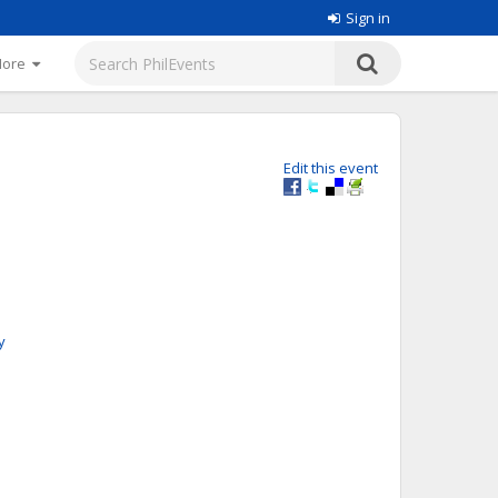
Sign in
More
Edit this event
y