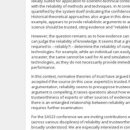
ideally suited for application to scientific-technical conte
with the reliability of methods and techniques. In AI contex
quantified by the system itself (indicating the confidence 
Historical-theoretical approaches also argue in this dire
example, appears to provide reliabilistic arguments to 
science should be trusted, citing evidence and “reliabl
However, the question remains as to how evidence can
can judge the reliability of knowledge. It seems that a gr
required to – reliably?! – determine the reliability of co
technologies. For example, while an individual can easily
a toaster, the same cannot be said for AI and simulatio
technologies, as they do not necessarily provide immedi
performance.
In this context, normative theories of trust have argued 
accepted if the source (in this case: experts!) is trusted. F
argumentation, reliability seems to presuppose trustwor
argument is compelling, it raises questions about how 
trustworthiness of experts or other sources of evidence.
there is an entangled relationship between reliability a
requires further examination.
For the SAS23 conference we are inviting contributions w
(across various disciplines) of reliability and trustwor
broadly understood. We are especially interested in cont