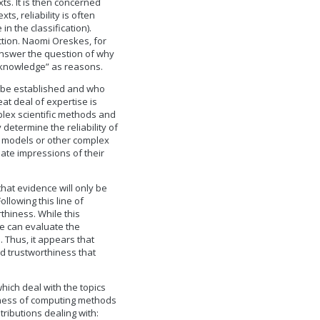
xts. It is then concerned
ts, reliability is often
in the classification).
ction. Naomi Oreskes, for
answer the question of why
e knowledge” as reasons.
 be established and who
eat deal of expertise is
mplex scientific methods and
 determine the reliability of
n models or other complex
ate impressions of their
that evidence will only be
ollowing this line of
thiness. While this
we can evaluate the
 Thus, it appears that
nd trustworthiness that
hich deal with the topics
thiness of computing methods
ributions dealing with: