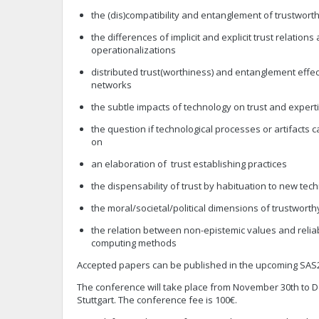
the (dis)compatibility and entanglement of trustworth
the differences of implicit and explicit trust relations
operationalizations
distributed trust(worthiness) and entanglement effect
networks
the subtle impacts of technology on trust and expert
the question if technological processes or artifacts c
on
an elaboration of trust establishing practices
the dispensability of trust by habituation to new tec
the moral/societal/political dimensions of trustwor
the relation between non-epistemic values and reliab
computing methods
Accepted papers can be published in the upcoming SAS23
The conference will take place from November 30th to D
Stuttgart. The conference fee is 100€.