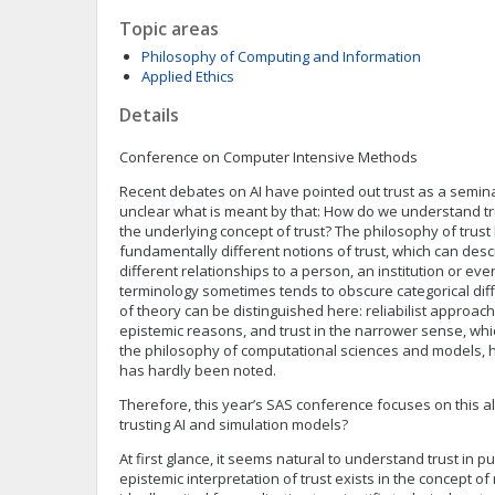
Topic areas
Philosophy of Computing and Information
Applied Ethics
Details
Conference on Computer Intensive Methods
Recent debates on AI have pointed out trust as a seminal
unclear what is meant by that: How do we understand tru
the underlying concept of trust? The philosophy of trus
fundamentally different notions of trust, which can des
different relationships to a person, an institution or eve
terminology sometimes tends to obscure categorical dif
of theory can be distinguished here: reliabilist approa
epistemic reasons, and trust in the narrower sense, whi
the philosophy of computational sciences and models, h
has hardly been noted.
Therefore, this year’s SAS conference focuses on this alt
trusting AI and simulation models?
At first glance, it seems natural to understand trust in p
epistemic interpretation of trust exists in the concept of