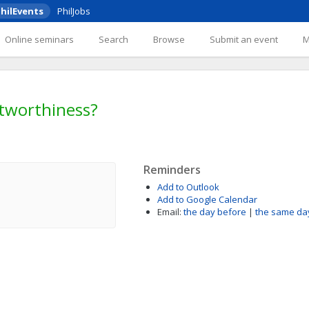
hilEvents
PhilJobs
Online seminars
Search
Browse
Submit an event
stworthiness?
Reminders
Add to Outlook
Add to Google Calendar
Email:
the day before
|
the same da