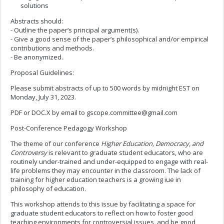
solutions
Abstracts should:
- Outline the paper’s principal argument(s).
- Give a good sense of the paper’s philosophical and/or empirical
contributions and methods.
- Be anonymized.
Proposal Guidelines:
Please submit abstracts of up to 500 words by midnight EST on
Monday, July 31, 2023.
PDF or DOC.X by email to
gscope.committee@gmail.com
Post-Conference Pedagogy Workshop
The theme of our conference
Higher Education, Democracy, and
Controversy
is relevant to graduate student educators, who are
routinely under-trained and under-equipped to engage with real-
life problems they may encounter in the classroom. The lack of
training for higher education teachers is a growing iue in
philosophy of education.
This workshop attends to this issue by facilitating a space for
graduate student educators to reflect on how to foster good
teaching environments for controversial issues, and be good