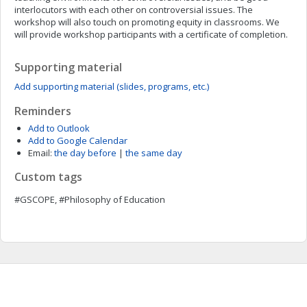
interlocutors with each other on controversial issues. The
workshop will also touch on promoting equity in classrooms. We
will provide workshop participants with a certificate of completion.
Supporting material
Add supporting material (slides, programs, etc.)
Reminders
Add to Outlook
Add to Google Calendar
Email:
the day before
|
the same day
Custom tags
#GSCOPE, #Philosophy of Education