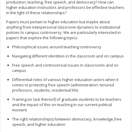
production, teaching, free speech, and democracy? How can
higher education instructors and professors be effective teachers
in the light of these relationships?
Papers must pertain to higher education but maybe about
anything from interpersonal classroom dynamics to institutional
policies to campus controversy. We are particularly interested in
papers that explore the following topics:
Philosophical issues around teaching controversy
Navigating different identities in the classroom and on campus
Free speech and controversial issues in classrooms and on
campus
Differential roles of various higher education actors when it
comes to protecting free speech (administration, tenured
professors, students, residential life)
Training (or lack thereof) of graduate students to be teachers
and the impact of this on teaching in our current political
moment
The right relationship(s) between democracy, knowledge,free
speech, and higher education