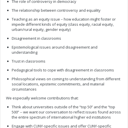
The role of controversy in democracy
The relationship between controversy and equality
Teaching as an equity issue – how education might foster or
impede different kinds of equity (class equity, racial equity,
urban/rural equity, gender equity)
Disagreement in classrooms
Epistemological issues around disagreement and
understanding
Trust in classrooms
Pedagogical tools to cope with disagreement in classrooms
Philosophical views on coming to understanding from different
social locations, epistemic commitments, and material
circumstances
We especially welcome contributions that:
Think about universities outside of the “top 50” and the “top
500” -- we want our conversation to reflect issues found across
the entire spectrum of international higher ed institutions
Engage with CUNY-specific issues and offer CUNY-specific