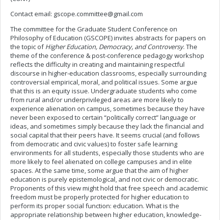
Contact email:
gscope.committee@gmail.com
The committee for the Graduate Student Conference on
Philosophy of Education (GSCOPE) invites abstracts for papers on
the topic of
Higher Education, Democracy, and Controversy
. The
theme of the conference & post-conference pedagogy workshop
reflects the difficulty in creating and maintaining respectful
discourse in higher-education classrooms, especially surrounding
controversial empirical, moral, and political issues. Some argue
that this is an equity issue. Undergraduate students who come
from rural and/or underprivileged areas are more likely to
experience alienation on campus, sometimes because they have
never been exposed to certain “politically correct” language or
ideas, and sometimes simply because they lack the financial and
social capital that their peers have. It seems crucial (and follows
from democratic and civic values) to foster safe learning
environments for all students, especially those students who are
more likely to feel alienated on college campuses and in elite
spaces. At the same time, some argue that the aim of higher
education is purely epistemological, and not civic or democratic.
Proponents of this view might hold that free speech and academic
freedom must be properly protected for higher education to
perform its proper social function: education. What is the
appropriate relationship between higher education, knowledge-