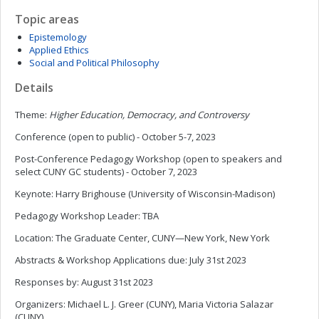
Topic areas
Epistemology
Applied Ethics
Social and Political Philosophy
Details
Theme:
Higher Education, Democracy, and Controversy
Conference (open to public) - October 5-7, 2023
Post-Conference Pedagogy Workshop (open to speakers and
select CUNY GC students) - October 7, 2023
Keynote: Harry Brighouse (University of Wisconsin-Madison)
Pedagogy Workshop Leader: TBA
Location: The Graduate Center, CUNY—New York, New York
Abstracts & Workshop Applications due: July 31st 2023
Responses by: August 31st 2023
Organizers: Michael L. J. Greer (CUNY), Maria Victoria Salazar
(CUNY)