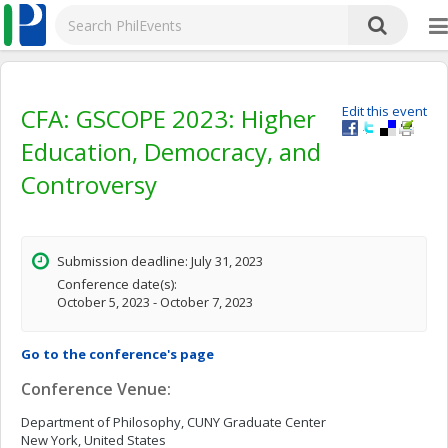
CFA: GSCOPE 2023: Higher
Edit this event
Education, Democracy, and
Controversy
Submission deadline: July 31, 2023
Conference date(s):
October 5, 2023 - October 7, 2023
Go to the conference's page
Conference Venue:
Department of Philosophy, CUNY Graduate Center
New York, United States